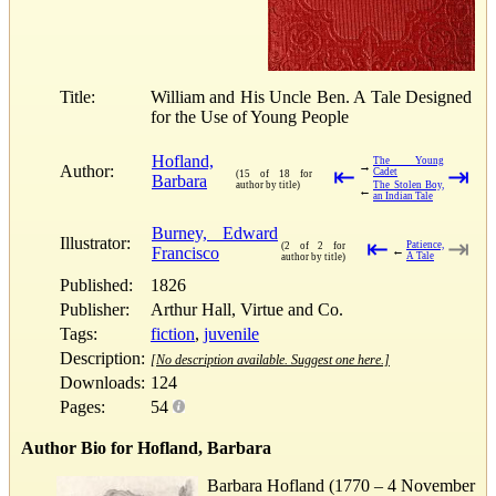
Title:
William and His Uncle Ben. A Tale Designed
for the Use of Young People
Hofland,
The Young
→
Author:
⇤
⇥
Cadet
(15 of 18 for
Barbara
author by title)
The Stolen Boy,
←
an Indian Tale
Burney, Edward
Illustrator:
⇤
⇥
Patience,
(2 of 2 for
Francisco
←
A Tale
author by title)
Published:
1826
Publisher:
Arthur Hall, Virtue and Co.
Tags:
fiction
,
juvenile
Description:
[No description available. Suggest one here.]
Downloads:
124
Pages:
54
Author Bio for Hofland, Barbara
Barbara Hofland (1770 – 4 November