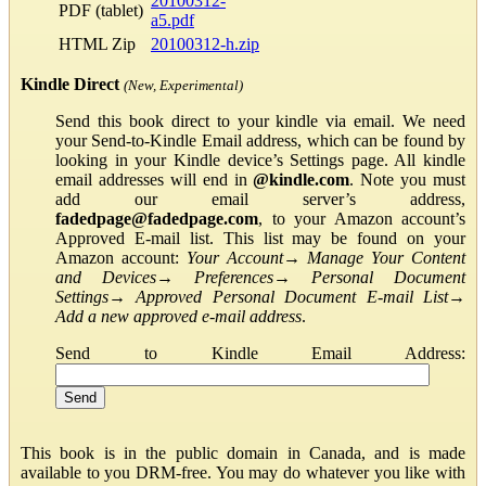
20100312-
PDF (tablet)
a5.pdf
HTML Zip
20100312-h.zip
Kindle Direct
(New, Experimental)
Send this book direct to your kindle via email. We need
your Send-to-Kindle Email address, which can be found by
looking in your Kindle device’s Settings page. All kindle
email addresses will end in
@kindle.com
. Note you must
add our email server’s address,
fadedpage@fadedpage.com
, to your Amazon account’s
Approved E-mail list. This list may be found on your
Amazon account:
Your Account
→
Manage Your Content
and Devices
→
Preferences
→
Personal Document
Settings
→
Approved Personal Document E-mail List
→
Add a new approved e-mail address
.
Send to Kindle Email Address:
This book is in the public domain in Canada, and is made
available to you DRM-free. You may do whatever you like with