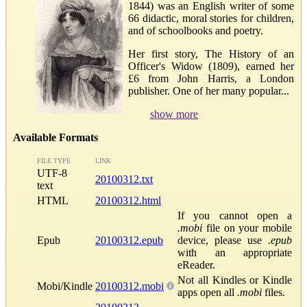
1844) was an English writer of some
66 didactic, moral stories for children,
and of schoolbooks and poetry.
Her first story, The History of an
Officer's Widow (1809), earned her
£6 from John Harris, a London
publisher. One of her many popular...
show more
Available Formats
FILE TYPE
LINK
UTF-8
20100312.txt
text
HTML
20100312.html
If you cannot open a
.mobi
file on your mobile
Epub
20100312.epub
device, please use
.epub
with an appropriate
eReader.
Not all Kindles or Kindle
Mobi/Kindle
20100312.mobi
apps open all
.mobi
files.