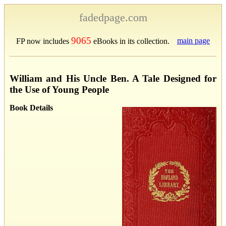
fadedpage.com
9065
main page
FP now includes
eBooks in its collection.
William and His Uncle Ben. A Tale Designed for
the Use of Young People
Book Details