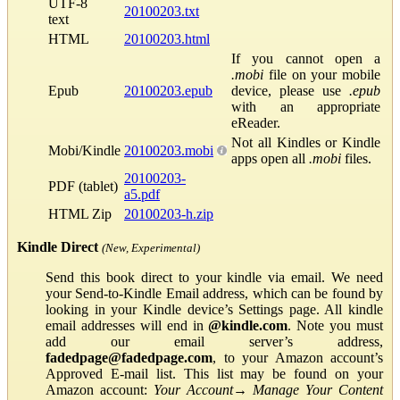
UTF-8
20100203.txt
text
HTML
20100203.html
If you cannot open a
.mobi
file on your mobile
Epub
20100203.epub
device, please use
.epub
with an appropriate
eReader.
Not all Kindles or Kindle
Mobi/Kindle
20100203.mobi
apps open all
.mobi
files.
20100203-
PDF (tablet)
a5.pdf
HTML Zip
20100203-h.zip
Kindle Direct
(New, Experimental)
Send this book direct to your kindle via email. We need
your Send-to-Kindle Email address, which can be found by
looking in your Kindle device’s Settings page. All kindle
email addresses will end in
@kindle.com
. Note you must
add our email server’s address,
fadedpage@fadedpage.com
, to your Amazon account’s
Approved E-mail list. This list may be found on your
Amazon account:
Your Account
→
Manage Your Content