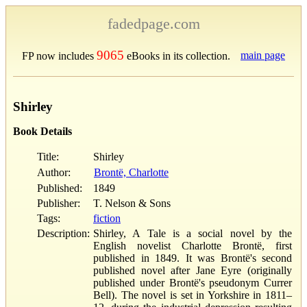
fadedpage.com
9065
main page
FP now includes
eBooks in its collection.
Shirley
Book Details
Title:
Shirley
Author:
Brontë, Charlotte
Published:
1849
Publisher:
T. Nelson & Sons
Tags:
fiction
Description:
Shirley, A Tale is a social novel by the
English novelist Charlotte Brontë, first
published in 1849. It was Brontë's second
published novel after Jane Eyre (originally
published under Brontë's pseudonym Currer
Bell). The novel is set in Yorkshire in 1811–