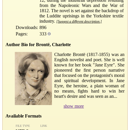
12, during the industrial depression resulting
from the Napoleonic Wars and the War of
1812. The novel is set against the backdrop of
the Luddite uprisings in the Yorkshire textile
industry.
[Suggest a different description.]
Downloads:
896
Pages:
333
Author Bio for Brontë, Charlotte
Charlotte Brontë (1817-1855) was an
English novelist and poet. She is well
known for her book "Jane Eyre". She
pioneered the first person narrative
that focused on the protagonist's moral
and spiritual development. In Jane
Eyre, the heroine, a plain woman of
no means, fights hard to win her
heart's desire and was seen as an...
show more
Available Formats
FILE TYPE
LINK