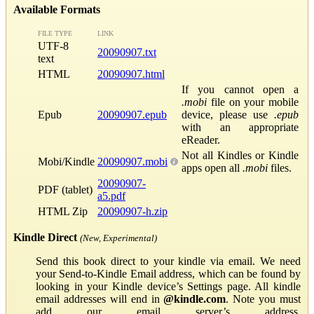
Available Formats
FILE TYPE
LINK
UTF-8
20090907.txt
text
HTML
20090907.html
If you cannot open a
.mobi
file on your mobile
Epub
20090907.epub
device, please use
.epub
with an appropriate
eReader.
Not all Kindles or Kindle
Mobi/Kindle
20090907.mobi
apps open all
.mobi
files.
20090907-
PDF (tablet)
a5.pdf
HTML Zip
20090907-h.zip
Kindle Direct
(New, Experimental)
Send this book direct to your kindle via email. We need
your Send-to-Kindle Email address, which can be found by
looking in your Kindle device’s Settings page. All kindle
email addresses will end in
@kindle.com
. Note you must
add our email server’s address,