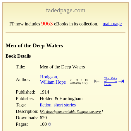
fadedpage.com
9063
main page
FP now includes
eBooks in its collection.
Men of the Deep Waters
Book Details
Title:
Men of the Deep Waters
Hodgson,
Author:
The Voice
⇤
⇥
(1 of 2 for
William Hope
→
of the
author by title)
Ocean
Published:
1914
Publisher:
Holden & Hardingham
Tags:
fiction
,
short stories
Description:
[No description available. Suggest one here.]
Downloads:
629
Pages:
100