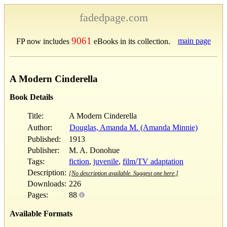
fadedpage.com
9061
main page
FP now includes
eBooks in its collection.
A Modern Cinderella
Book Details
Title:
A Modern Cinderella
Author:
Douglas, Amanda M. (Amanda Minnie)
Published:
1913
Publisher:
M. A. Donohue
Tags:
fiction
,
juvenile
,
film/TV adaptation
Description:
[No description available. Suggest one here.]
Downloads:
226
Pages:
88
Available Formats