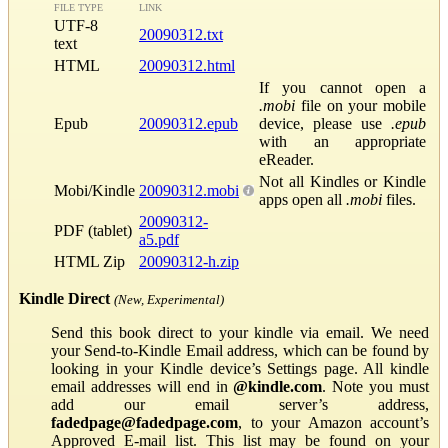
FILE TYPE
LINK
UTF-8
20090312.txt
text
HTML
20090312.html
If you cannot open a
.mobi
file on your mobile
Epub
20090312.epub
device, please use
.epub
with an appropriate
eReader.
Not all Kindles or Kindle
Mobi/Kindle
20090312.mobi
apps open all
.mobi
files.
20090312-
PDF (tablet)
a5.pdf
HTML Zip
20090312-h.zip
Kindle Direct
(New, Experimental)
Send this book direct to your kindle via email. We need
your Send-to-Kindle Email address, which can be found by
looking in your Kindle device’s Settings page. All kindle
email addresses will end in
@kindle.com
. Note you must
add our email server’s address,
fadedpage@fadedpage.com
, to your Amazon account’s
Approved E-mail list. This list may be found on your