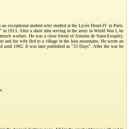
 an exceptional student who studied at the Lycée Henri-IV in Paris.
 in 1913. After a short stint serving in the army in World War I, he
 trench warfare. He was a close friend of Antoine de Saint-Exupéry,
e and his wife fled to a village in the Jura mountains. He wrote an
 until 1992. It was later published as "33 Days". After the war he
r.