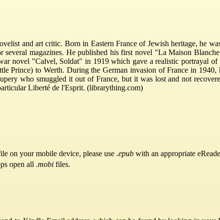
list and art critic. Born in Eastern France of Jewish heritage, he was
or several magazines. He published his first novel "La Maison Blanche"
war novel "Calvel, Soldat" in 1919 which gave a realistic portrayal of
tle Prince) to Werth. During the German invasion of France in 1940, h
pery who smuggled it out of France, but it was lost and not recovered
rticular Liberté de l'Esprit. (librarything.com)
ile on your mobile device, please use
.epub
with an appropriate eReade
pps open all
.mobi
files.