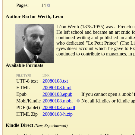
Pages:
14
Author Bio for Werth, Léon
Léon Werth (1878-1955) was a French nove
He left school and became an art critic f
continued writing and published an anti-
who dedicated "Le Petit Prince" (The Lit
eyewitness account which he gave to Exu
continued to contribute to magazines, in pa
Available Formats
FILE TYPE
LINK
UTF-8 text
20080108.txt
HTML
20080108.html
Epub
20080108.epub
If you cannot open a
.mobi
f
Mobi/Kindle
20080108.mobi
Not all Kindles or Kindle a
PDF (tablet)
20080108-a5.pdf
HTML Zip
20080108-h.zip
Kindle Direct
(New, Experimental)