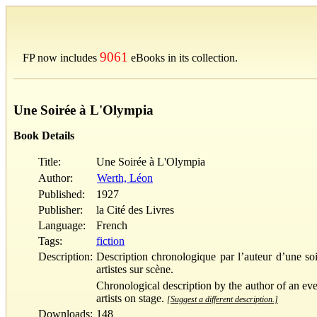
9061
FP now includes
eBooks in its collection.
Une Soirée à L'Olympia
Book Details
Title:
Une Soirée à L'Olympia
Author:
Werth, Léon
Published:
1927
Publisher:
la Cité des Livres
Language:
French
Tags:
fiction
Description:
Description chronologique par l’auteur d’une soir
artistes sur scène.
Chronological description by the author of an even
artists on stage.
[Suggest a different description.]
Downloads:
148