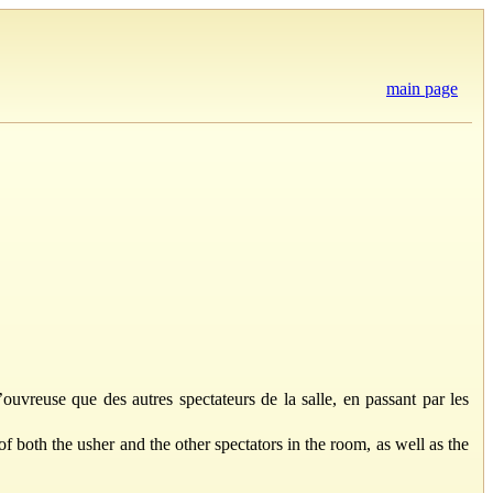
main page
’ouvreuse que des autres spectateurs de la salle, en passant par les
of both the usher and the other spectators in the room, as well as the