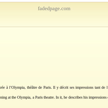
fadedpage.com
ée à l’Olympia, théâtre de Paris. Il y décrit ses impressions tant de l
ing at the Olympia, a Paris theatre. In it, he describes his impressions 