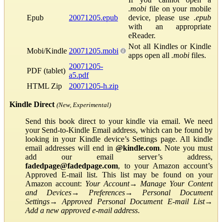
.mobi
file on your mobile
Epub
20071205.epub
device, please use
.epub
with an appropriate
eReader.
Not all Kindles or Kindle
Mobi/Kindle
20071205.mobi
apps open all
.mobi
files.
20071205-
PDF (tablet)
a5.pdf
HTML Zip
20071205-h.zip
Kindle Direct
(New, Experimental)
Send this book direct to your kindle via email. We need
your Send-to-Kindle Email address, which can be found by
looking in your Kindle device’s Settings page. All kindle
email addresses will end in
@kindle.com
. Note you must
add our email server’s address,
fadedpage@fadedpage.com
, to your Amazon account’s
Approved E-mail list. This list may be found on your
Amazon account:
Your Account
→
Manage Your Content
and Devices
→
Preferences
→
Personal Document
Settings
→
Approved Personal Document E-mail List
→
Add a new approved e-mail address
.