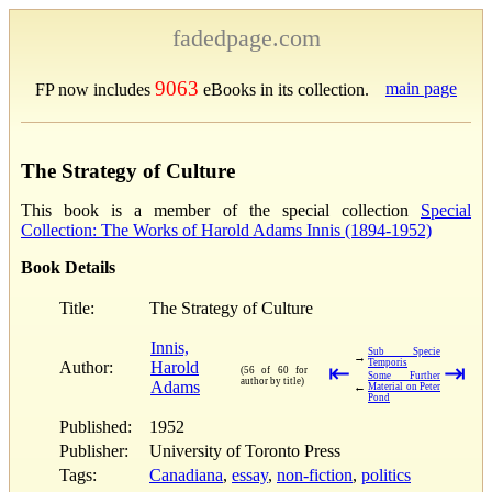
fadedpage.com
9063
main page
FP now includes
eBooks in its collection.
The Strategy of Culture
This book is a member of the special collection
Special
Collection: The Works of Harold Adams Innis (1894-1952)
Book Details
Title:
The Strategy of Culture
Innis,
Sub Specie
→
Temporis
Author:
Harold
⇤
⇥
(56 of 60 for
Some Further
author by title)
Adams
←
Material on Peter
Pond
Published:
1952
Publisher:
University of Toronto Press
Tags:
Canadiana
,
essay
,
non-fiction
,
politics