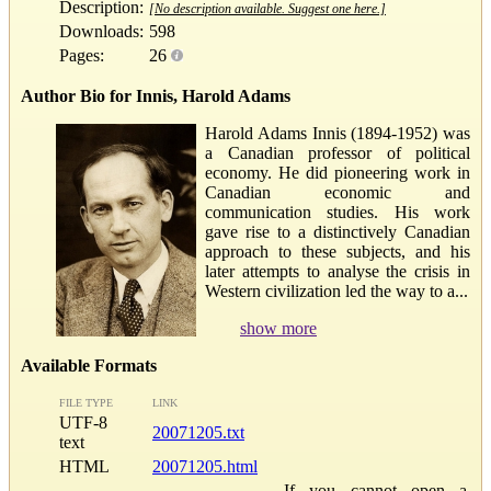
Description:
[No description available. Suggest one here.]
Downloads:
598
Pages:
26
Author Bio for Innis, Harold Adams
Harold Adams Innis (1894-1952) was
a Canadian professor of political
economy. He did pioneering work in
Canadian economic and
communication studies. His work
gave rise to a distinctively Canadian
approach to these subjects, and his
later attempts to analyse the crisis in
Western civilization led the way to a...
show more
Available Formats
FILE TYPE
LINK
UTF-8
20071205.txt
text
HTML
20071205.html
If you cannot open a