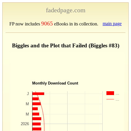
fadedpage.com
9065
main page
FP now includes
eBooks in its collection.
Biggles and the Plot that Failed (Biggles #83)
Monthly Download Count
…
J
…
M
M
2026