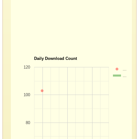
Daily Download Count
120
…
…
100
80