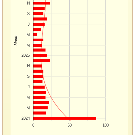
N
S
J
M
Month
M
2025
N
S
J
M
M
2024
0
50
100