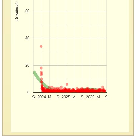
Downloads
60
40
20
0
S
2024
M
S
2025
M
S
2026
M
S