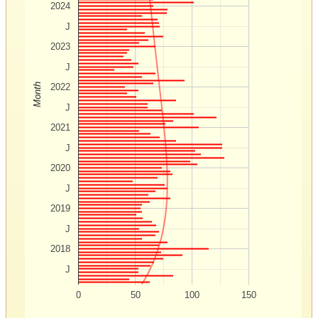
2024
J
2023
J
Month
2022
J
2021
J
2020
J
2019
J
2018
J
0
50
100
150