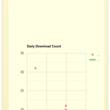
Daily Download Count
35
…
…
30
25
20