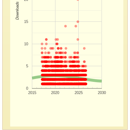
Downloads
15
10
5
0
2015
2020
2025
2030