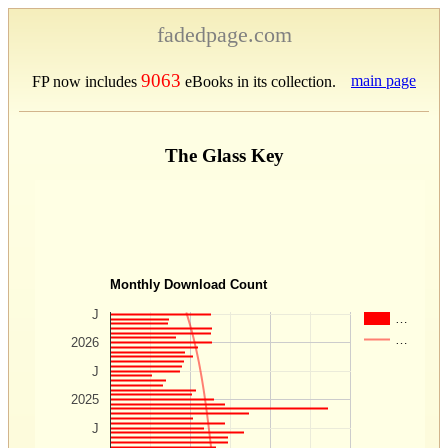
fadedpage.com
9063
main page
FP now includes
eBooks in its collection.
The Glass Key
Monthly Download Count
J
…
…
2026
J
2025
J