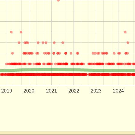
2019
2020
2021
2022
2023
2024