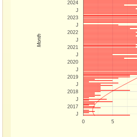
2024
J
2023
J
2022
Month
J
2021
J
2020
J
2019
J
2018
J
2017
J
0
5