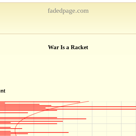
fadedpage.com
War Is a Racket
unt