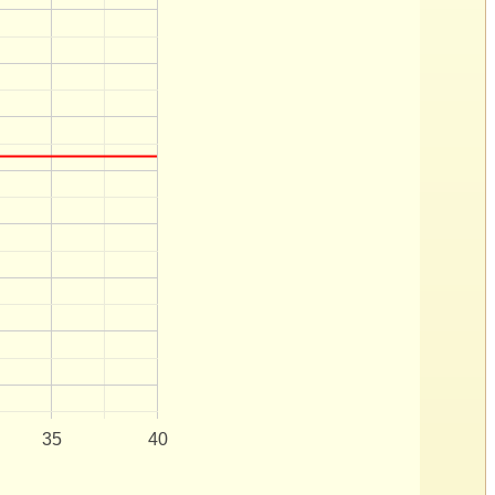
35
40