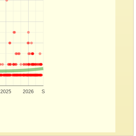
2025
2026
S