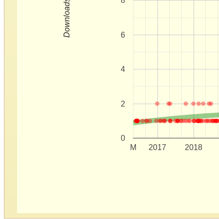
8
Downloads
6
4
2
0
M
2017
2018