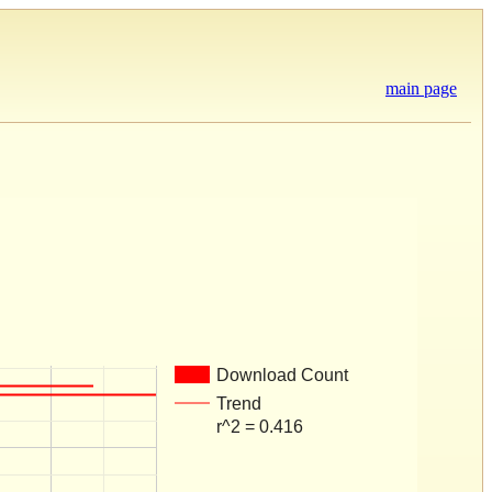
main page
Download Count
Trend
r^2 = 0.416