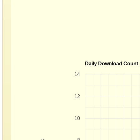
Daily Download Count
14
12
10