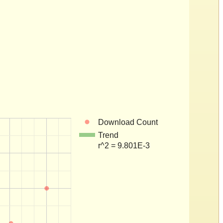
Download Count
Trend
r^2 = 9.801E-3