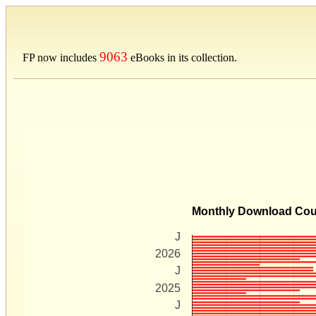
9063
FP now includes
eBooks in its collection.
Monthly Download Co
J
2026
J
2025
J