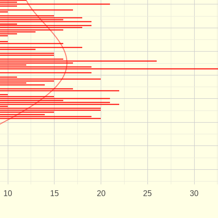
10
15
20
25
30