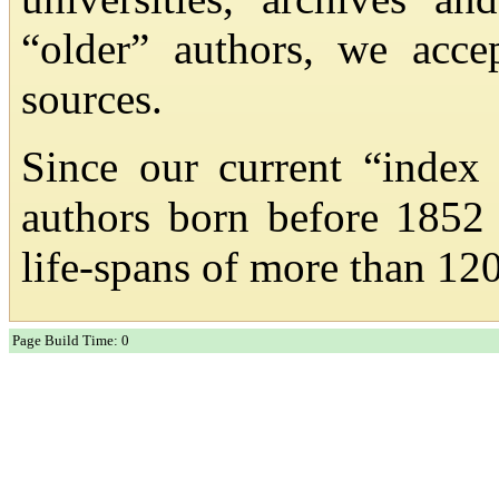
“older” authors, we acc
sources.
Since our current “index
authors born before 1852
life-spans of more than 120
Page Build Time: 0