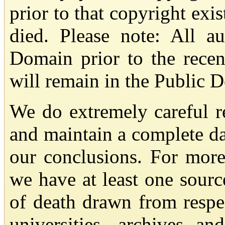
prior to that copyright exis
died. Please note: All a
Domain prior to the recen
will remain in the Public 
We do extremely careful re
and maintain a complete da
our conclusions. For more
we have at least one sourc
of death drawn from respec
universities, archives an