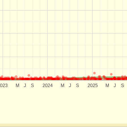
2023
M
J
S
2024
M
J
S
2025
M
J
S