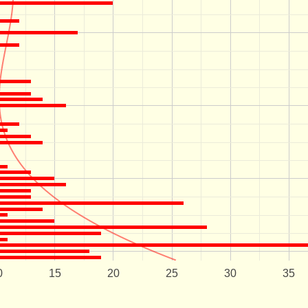
0
15
20
25
30
35