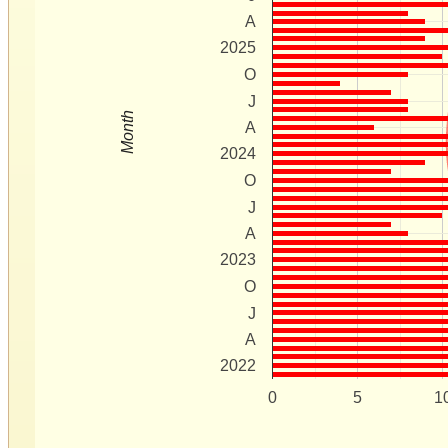
A
2025
O
J
Month
A
2024
O
J
A
2023
O
J
A
2022
0
5
1