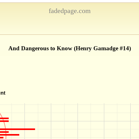
fadedpage.com
And Dangerous to Know (Henry Gamadge #14)
unt