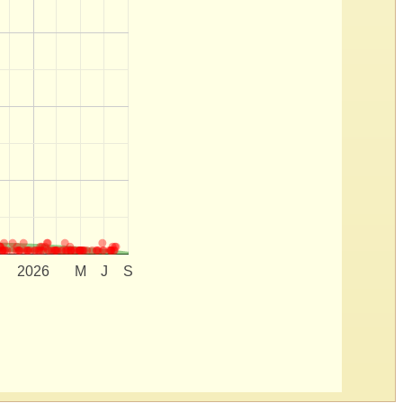
2026
M
J
S