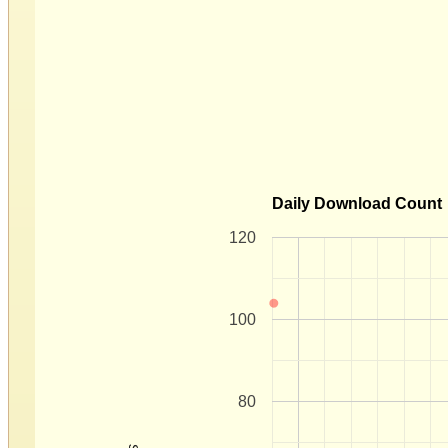
Daily Download Count
120
100
80