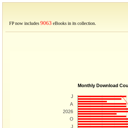
9063
FP now includes
eBooks in its collection.
Monthly Download Co
J
A
2026
O
J