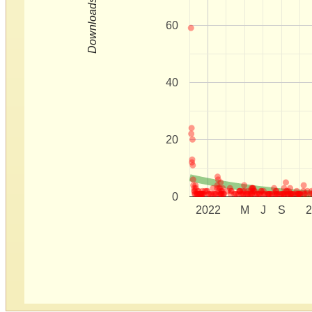
Downloads
60
40
20
0
2022
M
J
S