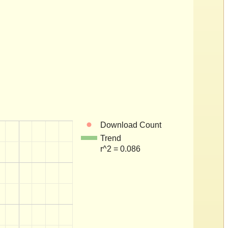
Download Count
Trend
r^2 = 0.086