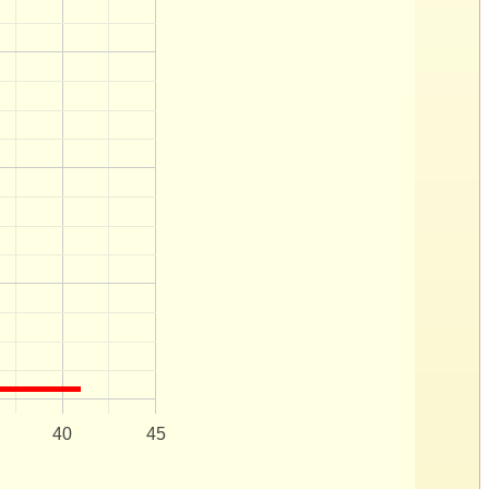
40
45