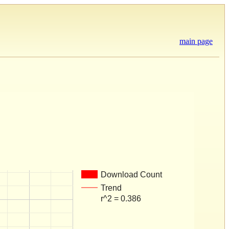
main page
Download Count
Trend
r^2 = 0.386