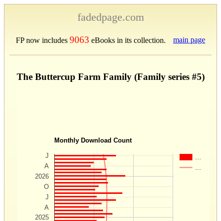
fadedpage.com
9063
main page
FP now includes
eBooks in its collection.
The Buttercup Farm Family (Family series #5)
Monthly Download Count
J
…
A
…
2026
O
J
A
2025