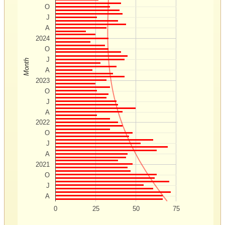
O
J
A
2024
O
J
Month
A
2023
O
J
A
2022
O
J
A
2021
O
J
A
0
25
50
75