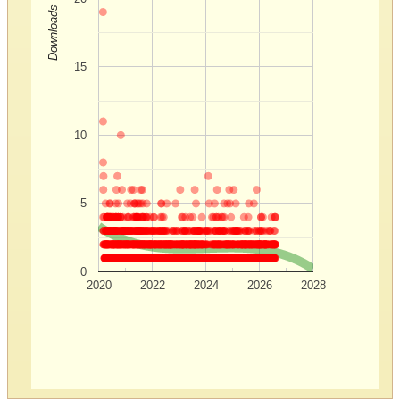
Downloads
15
10
5
0
2020
2022
2024
2026
2028