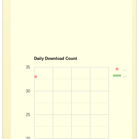
Daily Download Count
35
…
…
30
25
20