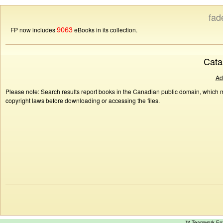
fad
9063
FP now includes
eBooks in its collection.
Cata
Ad
Please note: Search results report books in the Canadian public domain, which ma
copyright laws before downloading or accessing the files.
™ Teamwork E