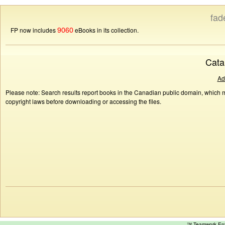
fad
9060
FP now includes
eBooks in its collection.
Cata
Ad
Please note: Search results report books in the Canadian public domain, which ma
copyright laws before downloading or accessing the files.
™ Teamwork E