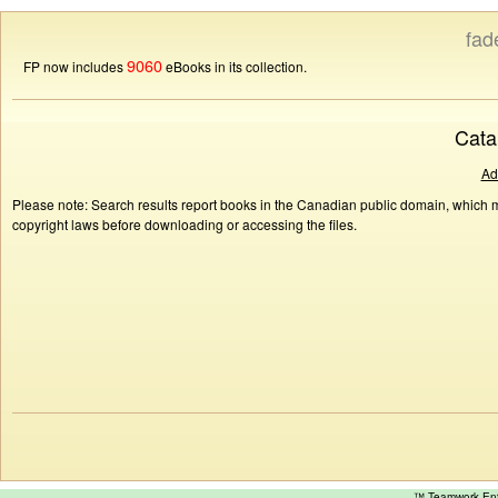
fad
9060
FP now includes
eBooks in its collection.
Cata
Ad
Please note: Search results report books in the Canadian public domain, which ma
copyright laws before downloading or accessing the files.
™ Teamwork E