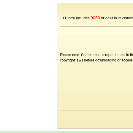
9060
FP now includes
eBooks in its collect
Please note: Search results report books in t
copyright laws before downloading or accessin