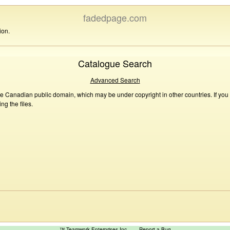
fadedpage.com
ion.
Catalogue Search
Advanced Search
he Canadian public domain, which may be under copyright in other countries. If you
g the files.
™ Teamwork Enterprises Inc
Report a Bug