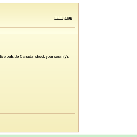
main page
 live outside Canada, check your country's