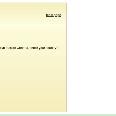
main page
 live outside Canada, check your country's