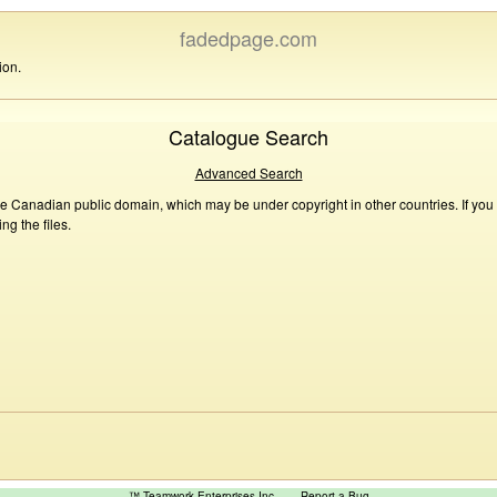
fadedpage.com
ion.
Catalogue Search
Advanced Search
he Canadian public domain, which may be under copyright in other countries. If you
g the files.
™ Teamwork Enterprises Inc
Report a Bug