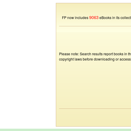
9063
FP now includes
eBooks in its collect
Please note: Search results report books in t
copyright laws before downloading or accessin