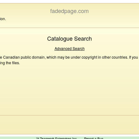
fadedpage.com
ion.
Catalogue Search
Advanced Search
he Canadian public domain, which may be under copyright in other countries. If you
g the files.
™ Teamwork Enterprises Inc
Report a Bug