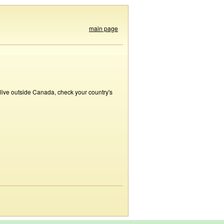
main page
 live outside Canada, check your country's