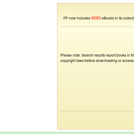
9060
FP now includes
eBooks in its collect
Please note: Search results report books in t
copyright laws before downloading or accessin