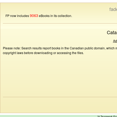
fad
9063
FP now includes
eBooks in its collection.
Cata
Ad
Please note: Search results report books in the Canadian public domain, which ma
copyright laws before downloading or accessing the files.
™ Teamwork E