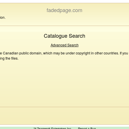
fadedpage.com
ion.
Catalogue Search
Advanced Search
he Canadian public domain, which may be under copyright in other countries. If you
g the files.
™ Teamwork Enterprises Inc
Report a Bug