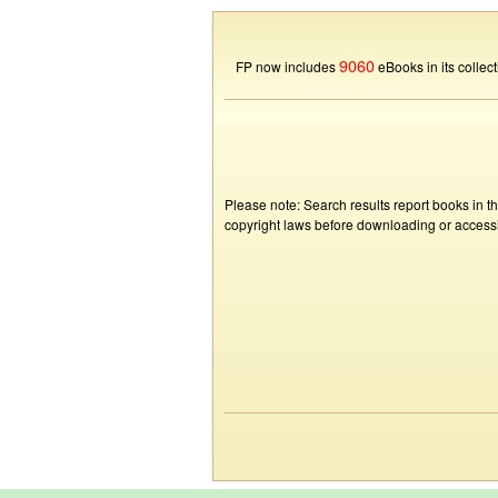
9060
FP now includes
eBooks in its collect
Please note: Search results report books in t
copyright laws before downloading or accessin