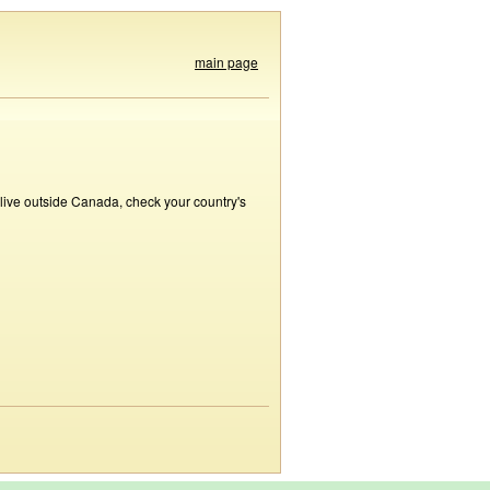
main page
 live outside Canada, check your country's