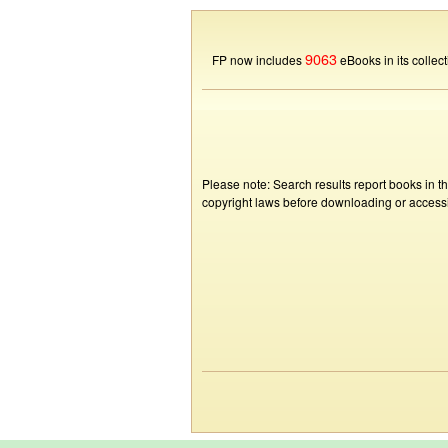
9063
FP now includes
eBooks in its collect
Please note: Search results report books in t
copyright laws before downloading or accessin