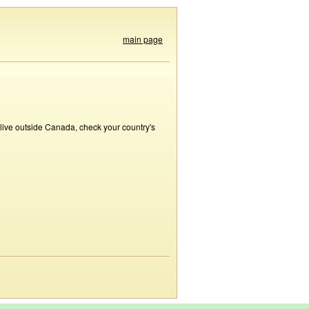
main page
 live outside Canada, check your country's