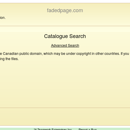
fadedpage.com
ion.
Catalogue Search
Advanced Search
he Canadian public domain, which may be under copyright in other countries. If you
g the files.
™ Teamwork Enterprises Inc
Report a Bug