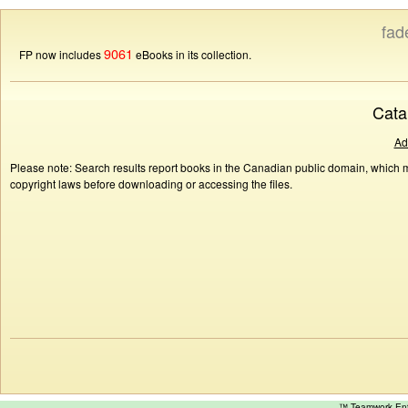
fad
9061
FP now includes
eBooks in its collection.
Cata
Ad
Please note: Search results report books in the Canadian public domain, which ma
copyright laws before downloading or accessing the files.
™ Teamwork E