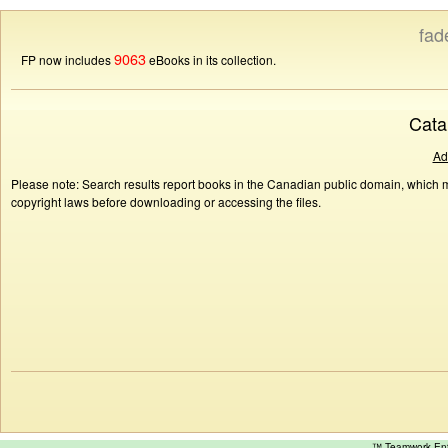
fad
9063
FP now includes
eBooks in its collection.
Cata
Ad
Please note: Search results report books in the Canadian public domain, which ma
copyright laws before downloading or accessing the files.
™ Teamwork E