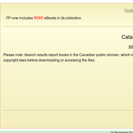
fad
9060
FP now includes
eBooks in its collection.
Cata
Ad
Please note: Search results report books in the Canadian public domain, which ma
copyright laws before downloading or accessing the files.
™ Teamwork E