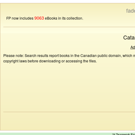
fad
9063
FP now includes
eBooks in its collection.
Cata
Ad
Please note: Search results report books in the Canadian public domain, which ma
copyright laws before downloading or accessing the files.
™ Teamwork E