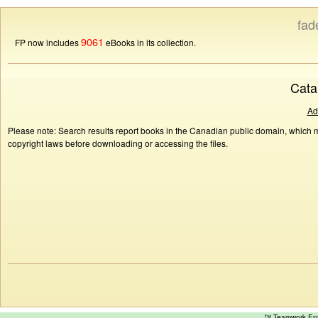
fad
9061
FP now includes
eBooks in its collection.
Cata
Ad
Please note: Search results report books in the Canadian public domain, which ma
copyright laws before downloading or accessing the files.
™ Teamwork E