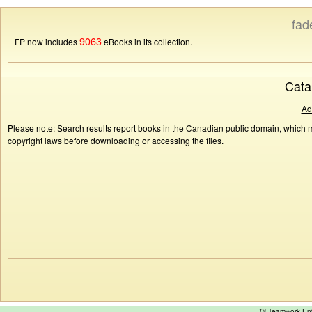
fad
9063
FP now includes
eBooks in its collection.
Cata
Ad
Please note: Search results report books in the Canadian public domain, which ma
copyright laws before downloading or accessing the files.
™ Teamwork E