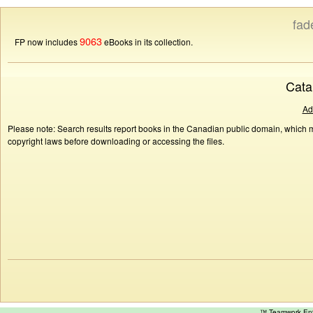
fad
9063
FP now includes
eBooks in its collection.
Cata
Ad
Please note: Search results report books in the Canadian public domain, which ma
copyright laws before downloading or accessing the files.
™ Teamwork E