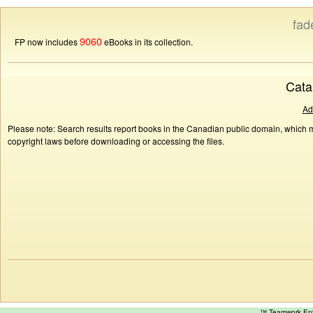
fad
9060
FP now includes
eBooks in its collection.
Cata
Ad
Please note: Search results report books in the Canadian public domain, which ma
copyright laws before downloading or accessing the files.
™ Teamwork E