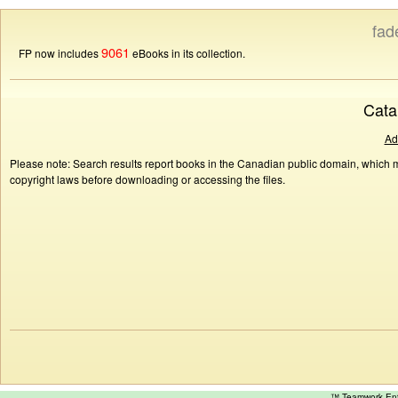
fad
9061
FP now includes
eBooks in its collection.
Cata
Ad
Please note: Search results report books in the Canadian public domain, which ma
copyright laws before downloading or accessing the files.
™ Teamwork E