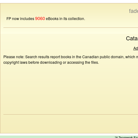
fad
9060
FP now includes
eBooks in its collection.
Cata
Ad
Please note: Search results report books in the Canadian public domain, which ma
copyright laws before downloading or accessing the files.
™ Teamwork E