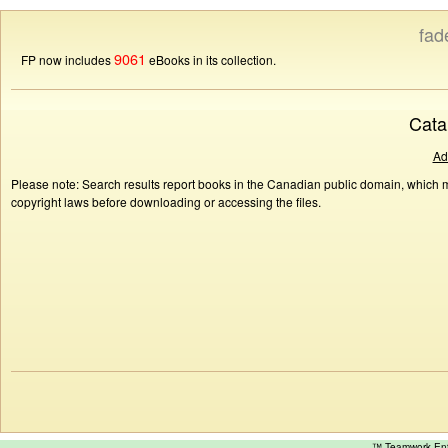
fad
9061
FP now includes
eBooks in its collection.
Cata
Ad
Please note: Search results report books in the Canadian public domain, which ma
copyright laws before downloading or accessing the files.
™ Teamwork E