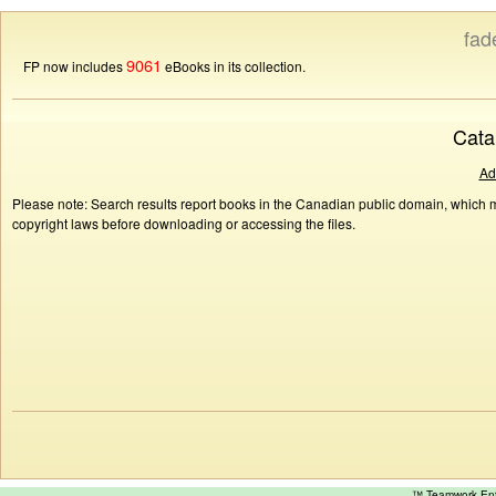
fad
9061
FP now includes
eBooks in its collection.
Cata
Ad
Please note: Search results report books in the Canadian public domain, which ma
copyright laws before downloading or accessing the files.
™ Teamwork E