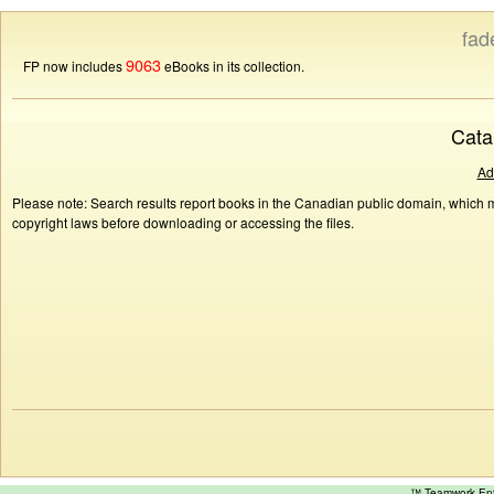
fad
9063
FP now includes
eBooks in its collection.
Cata
Ad
Please note: Search results report books in the Canadian public domain, which ma
copyright laws before downloading or accessing the files.
™ Teamwork E