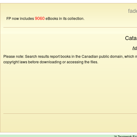
fad
9060
FP now includes
eBooks in its collection.
Cata
Ad
Please note: Search results report books in the Canadian public domain, which ma
copyright laws before downloading or accessing the files.
™ Teamwork E