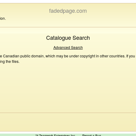
fadedpage.com
ion.
Catalogue Search
Advanced Search
he Canadian public domain, which may be under copyright in other countries. If you
g the files.
™ Teamwork Enterprises Inc
Report a Bug