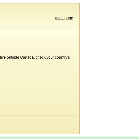
main page
 live outside Canada, check your country's