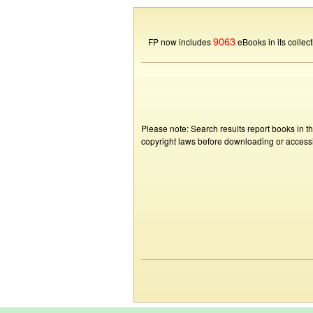
9063
FP now includes
eBooks in its collect
Please note: Search results report books in t
copyright laws before downloading or accessin