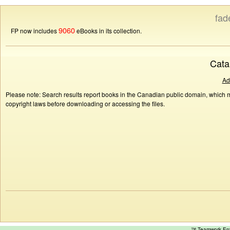
fad
9060
FP now includes
eBooks in its collection.
Cata
Ad
Please note: Search results report books in the Canadian public domain, which ma
copyright laws before downloading or accessing the files.
™ Teamwork E