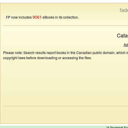
fad
9061
FP now includes
eBooks in its collection.
Cata
Ad
Please note: Search results report books in the Canadian public domain, which ma
copyright laws before downloading or accessing the files.
™ Teamwork E