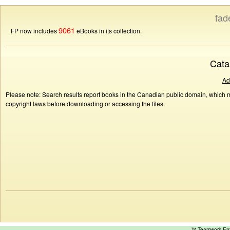
fad
9061
FP now includes
eBooks in its collection.
Cata
Ad
Please note: Search results report books in the Canadian public domain, which ma
copyright laws before downloading or accessing the files.
™ Teamwork E