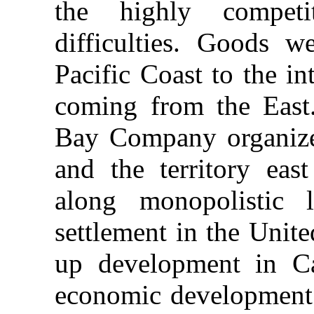
the highly competi
difficulties. Goods w
Pacific Coast to the i
coming from the East
Bay Company organized
and the territory ea
along monopolistic l
settlement in the Unit
up development in C
economic development 