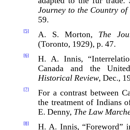
adapted to the fur trade.
Journey to the Country of
59.
[5]
A. S. Morton,
The Jou
(Toronto, 1929), p. 47.
[6]
H. A. Innis, “Interrelat
Canada and the United
Historical Review
, Dec., 1
[7]
For a contrast between Ca
the treatment of Indians of
E. Denny,
The Law Marche
[8]
H. A. Innis, “Foreword”