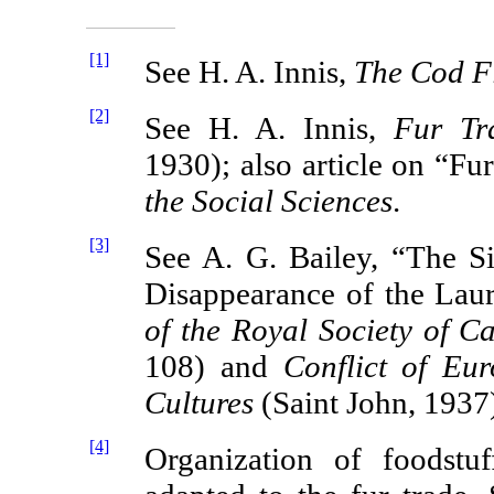
[1]
See H. A. Innis,
The Cod Fi
[2]
See H. A. Innis,
Fur Tr
1930); also article on “Fu
the Social Sciences
.
[3]
See A. G. Bailey, “The Si
Disappearance of the Laur
of the Royal Society of C
108) and
Conflict of Eu
Cultures
(Saint John, 1937
[4]
Organization of foodstu