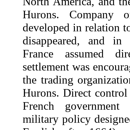
North America, and the
Hurons. Company or
developed in relation t
disappeared, and in
France assumed dir
settlement was encoura
the trading organizati
Hurons. Direct control
French government
military policy design