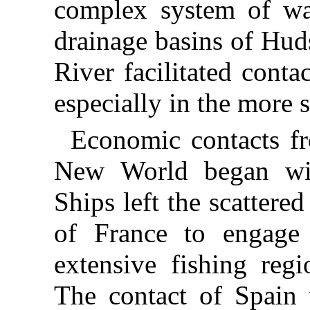
complex system of wa
drainage basins of Hu
River facilitated conta
especially in the more 
Economic contacts f
New World began with
Ships left the scattered
of France to engage 
extensive fishing regi
The contact of Spain 