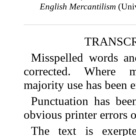
English Mercantilism
(Univ
TRANSCR
Misspelled words an
corrected. Where mu
majority use has been 
Punctuation has bee
obvious printer errors 
The text is exerp