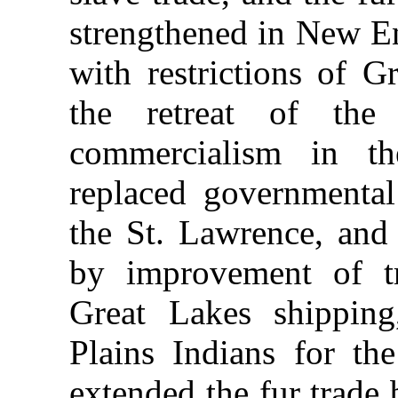
strengthened in New En
with restrictions of Gr
the retreat of the
commercialism in 
replaced governmental
the St. Lawrence, and
by improvement of tr
Great Lakes shipping
Plains Indians for th
extended the fur trade