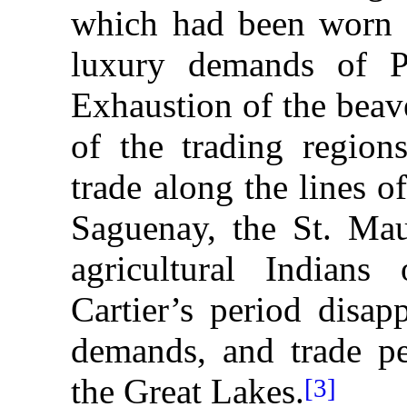
which had been worn b
luxury demands of Pa
Exhaustion of the beav
of the trading region
trade along the lines o
Saguenay, the St. Mau
agricultural Indian
Cartier’s period disap
demands, and trade pe
the Great Lakes.
[3]