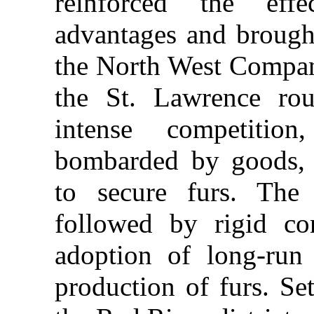
reinforced the effe
advantages and brough
the North West Compan
the St. Lawrence rou
intense competitio
bombarded by goods, p
to secure furs. The
followed by rigid co
adoption of long-run 
production of furs. Se