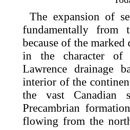
The expansion of se
fundamentally from t
because of the marked 
in the character of 
Lawrence drainage ba
interior of the contin
the vast Canadian s
Precambrian formation.
flowing from the north