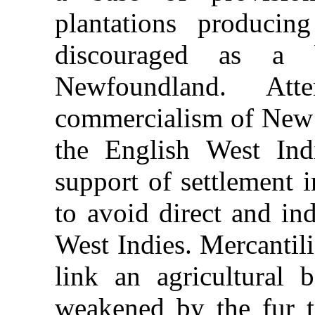
plantations produci
discouraged as a 
Newfoundland. Att
commercialism of New 
the English West Ind
support of settlement 
to avoid direct and in
West Indies. Mercantil
link an agricultural 
weakened by the fur t