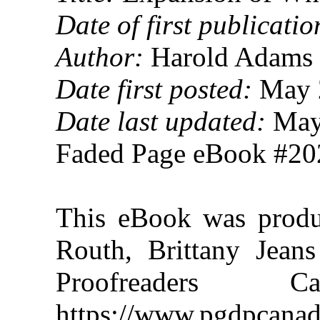
Date of first publicatio
Author:
Harold Adams 
Date first posted:
May 
Date last updated:
May
Faded Page eBook #2
This eBook was prod
Routh, Brittany Jeans
Proofreaders
https://www.pgdpcanad