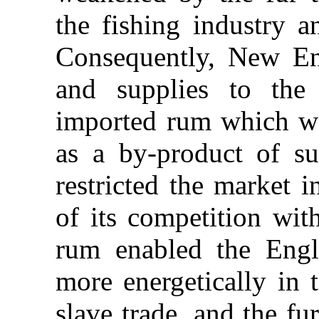
the fishing industry a
Consequently, New En
and supplies to the
imported rum which w
as a by-product of s
restricted the market i
of its competition wit
rum enabled the Engli
more energetically in 
slave trade, and the f