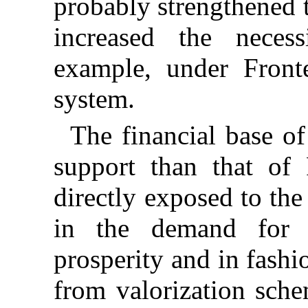
probably strengthened 
increased the necessi
example, under Front
system.
The financial base o
support than that of 
directly exposed to the
in the demand for 
prosperity and in fashi
from valorization sche