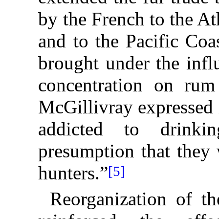
by the French to the A
and to the Pacific Coa
brought under the infl
concentration on ru
McGillivray expressed 
addicted to drinki
presumption that they 
hunters.”
[5]
Reorganization of 