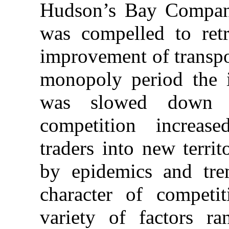
Hudson’s Bay Company
was compelled to retr
improvement of transpo
monopoly period the 
was slowed down a
competition increas
traders into new terri
by epidemics and tre
character of compet
variety of factors r