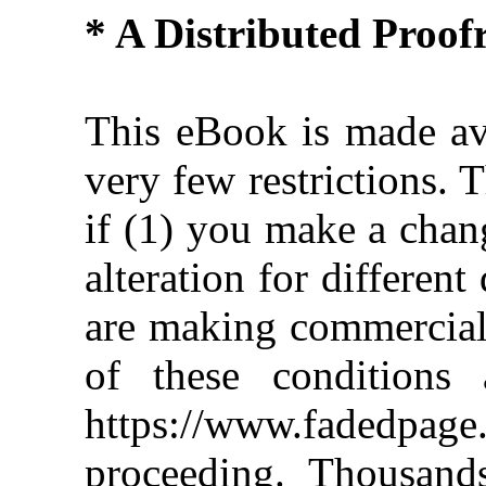
* A Distributed Proo
This eBook is made ava
very few restrictions. 
if (1) you make a chan
alteration for different
are making commercial 
of these conditions 
https://www.fadedpage
proceeding. Thousan