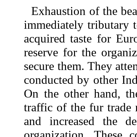
Exhaustion of the bea
immediately tributary 
acquired taste for Eur
reserve for the organi
secure them. They attem
conducted by other Indi
On the other hand, t
traffic of the fur trade
and increased the d
organization. These 