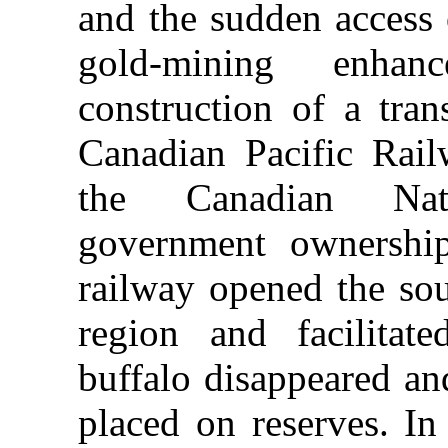
and the sudden access 
gold-mining enhan
construction of a tran
Canadian Pacific Rai
the Canadian Nat
government ownershi
railway opened the sou
region and facilitat
buffalo disappeared an
placed on reserves. In