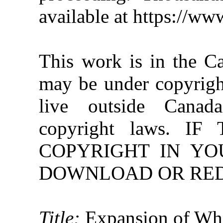
available at https://w
This work is in the C
may be under copyright
live outside Canad
copyright laws. 
COPYRIGHT IN YO
DOWNLOAD OR REDI
Title:
Expansion of Whi