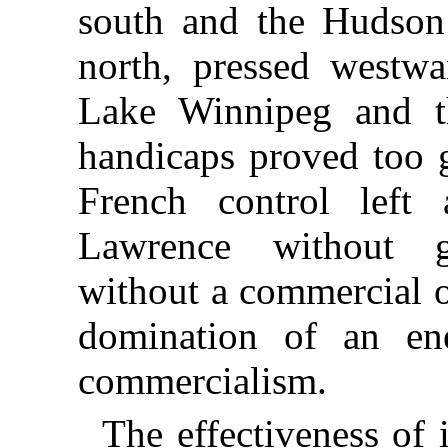
south and the Hudso
north, pressed westw
Lake Winnipeg and t
handicaps proved too g
French control left
Lawrence without 
without a commercial o
domination of an e
commercialism.
The effectiveness of 