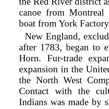
the Red River district a
canoe from Montreal 
boat from York Factor
New England, exclud
after 1783, began to e
Horn. Fur-trade expa
expansion in the Unite
the North West Compa
Contact with the cul
Indians was made by sh