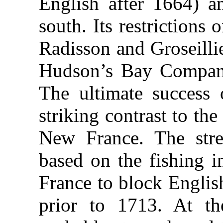
English after 1664) a
south. Its restrictions 
Radisson and Groseilli
Hudson’s Bay Company
The ultimate success 
striking contrast to the
New France. The stre
based on the fishing i
France to block Engli
prior to 1713. At th