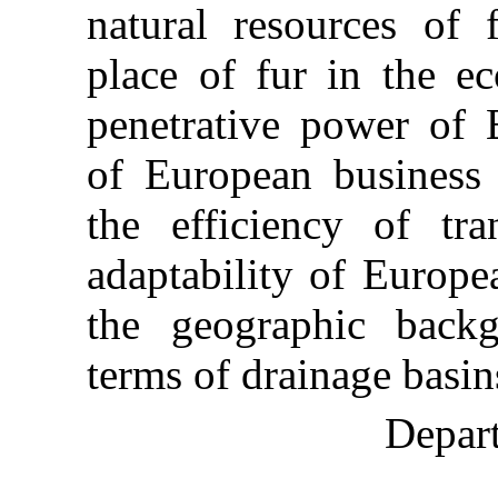
natural resources of 
place of fur in the e
penetrative power of
of European business 
the efficiency of tra
adaptability of Europe
the geographic backg
terms of drainage basin
Depart