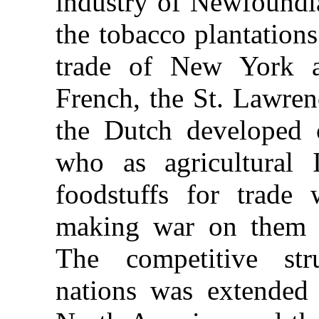
industry of Newfound
the tobacco plantations
trade of New York 
French, the St. Lawren
the Dutch developed c
who as agricultural 
foodstuffs for trade 
making war on them an
The competitive st
nations was extended 