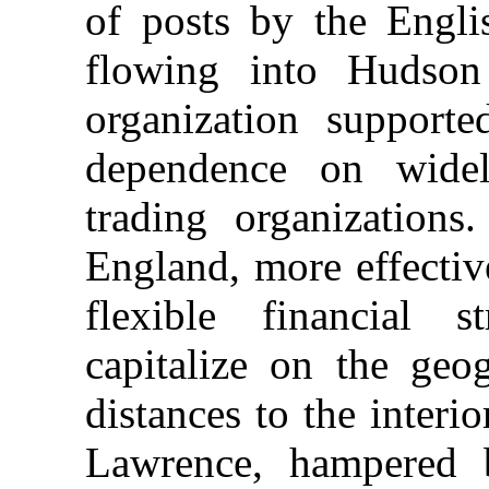
of posts by the Engli
flowing into Hudson
organization support
dependence on widel
trading organization
England, more effectiv
flexible financial 
capitalize on the geo
distances to the interi
Lawrence, hampered 