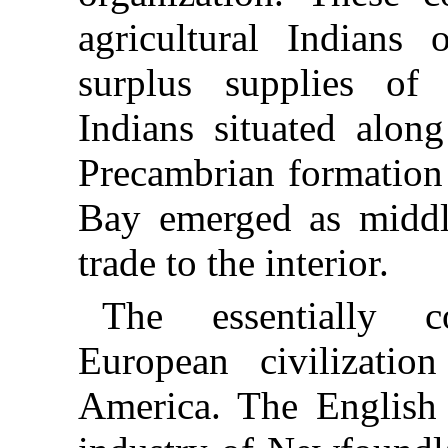
agricultural Indians 
surplus supplies of f
Indians situated alon
Precambrian formation 
Bay emerged as middl
trade to the interior.
The essentially c
European civilizati
America. The English 