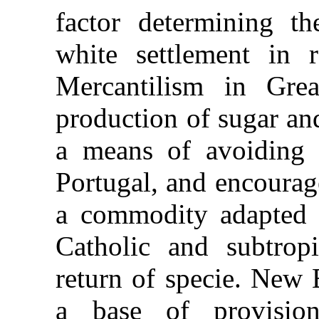
factor determining th
white settlement in r
Mercantilism in Grea
production of sugar an
a means of avoiding
Portugal, and encourag
a commodity adapted
Catholic and subtropi
return of specie. New
a base of provisio