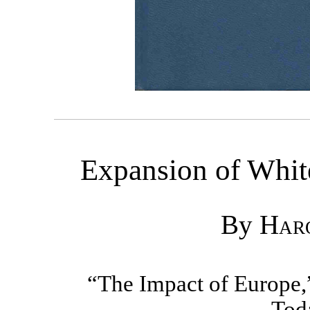
Expansion of Whit
By
Haro
“The Impact of Europe,
Tod