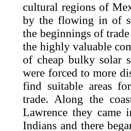
cultural regions of Me
by the flowing in of s
the beginnings of trad
the highly valuable co
of cheap bulky solar s
were forced to more di
find suitable areas fo
trade. Along the coas
Lawrence they came in
Indians and there began