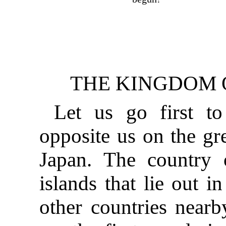
THE KINGDOM O
Let us go first to
opposite us on the gre
Japan. The country
islands that lie out i
other countries nearb