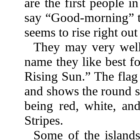
are the first people i
say “Good-morning” to
seems to rise right out
They may very well 
name they like best f
Rising Sun.” The flag 
and shows the round su
being red, white, and
Stripes.
Some of the island