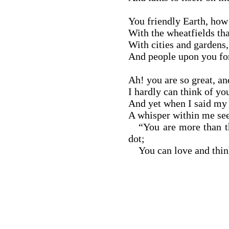
You friendly Earth, how
With the wheatfields tha
With cities and gardens, 
And people upon you fo
Ah! you are so great, an
I hardly can think of you
And yet when I said my 
A whisper within me se
“You are more than th
dot;
You can love and think