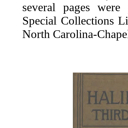
several pages were
Special Collections Li
North Carolina-Chapel