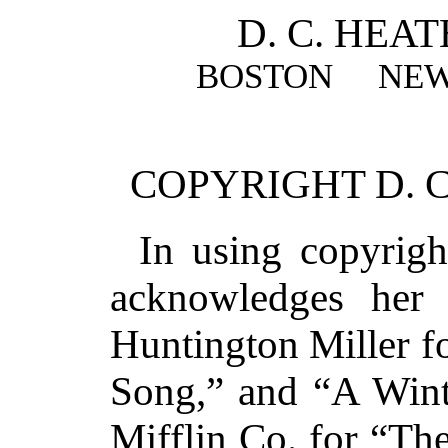
D. C. HEA
BOSTON NEW
COPYRIGHT D. C
In using copyrigh
acknowledges her 
Huntington Miller f
Song,” and “A Wint
Mifflin Co. for “The