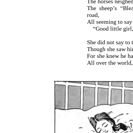
The horses neighed
The sheep’s “Ble
road,
All seeming to say 
“Good little girl,
She did not say to 
Though she saw him 
For she knew he ha
All over the world,