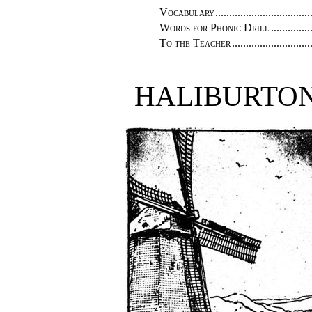
Vocabulary
Words for Phonic Drill
To the Teacher
HALIBURTON