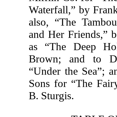
Waterfall,” by Fran
also, “The Tambou
and Her Friends,” 
as “The Deep Hol
Brown; and to D
“Under the Sea”; an
Sons for “The Fair
B. Sturgis.