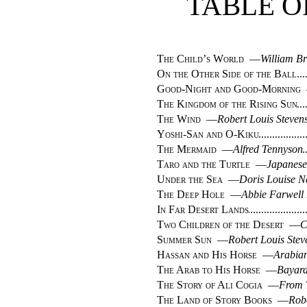
TABLE O
The Child’s World
—
William B
On the Other Side of the Ball
Good-Night and Good-Morning
The Kingdom of the Rising Sun
The Wind
—
Robert Louis Steven
Yoshi-San and O-Kiku
The Mermaid
—
Alfred Tennyson
Taro and the Turtle
—
Japanese
Under the Sea
—
Doris Louise N
The Deep Hole
—
Abbie Farwell
In Far Desert Lands
Two Children of the Desert
—
C
Summer Sun
—
Robert Louis Ste
Hassan and His Horse
—
Arabian
The Arab to His Horse
—
Bayard
The Story of Ali Cogia
—
From 
The Land of Story Books
—
Rob