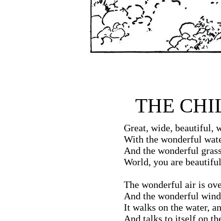
THE CHI
Great, wide, beautiful, 
With the wonderful wate
And the wonderful grass
World, you are beautiful
The wonderful air is ov
And the wonderful wind
It walks on the water, an
And talks to itself on the