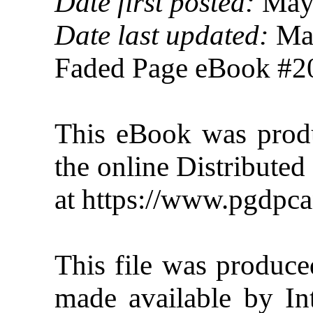
Date first posted:
May 
Date last updated:
May
Faded Page eBook #
This eBook was pro
the online Distribute
at https://www.pgdpca
This file was produc
made available by In