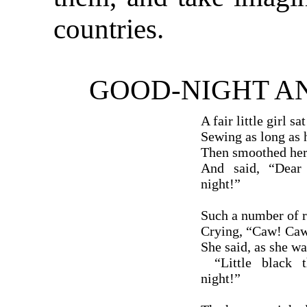
countries.
GOOD-NIGHT A
A fair little girl sa
Sewing as long as 
Then smoothed her 
And said, “Dear 
night!”
Such a number of r
Crying, “Caw! Caw!
She said, as she wa
“Little black th
night!”