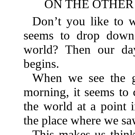
ON THE OTHER 
Don’t you like to w
seems to drop down
world? Then our da
begins.
When we see the gl
morning, it seems to
the world at a point i
the place where we saw
This makes us think