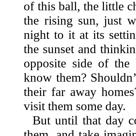
of this ball, the little
the rising sun, just
night to it at its set
the sunset and thinkin
opposite side of the
know them? Shouldn’t 
their far away homes
visit them some day.
But until that day 
them, and take imagin