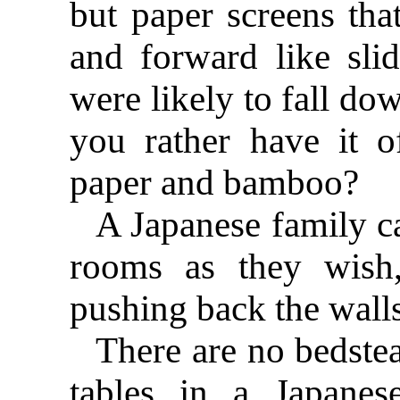
but paper screens th
and forward like sli
were likely to fall do
you rather have it 
paper and bamboo?
A Japanese family c
rooms as they wish,
pushing back the walls
There are no bedstea
tables in a Japanes