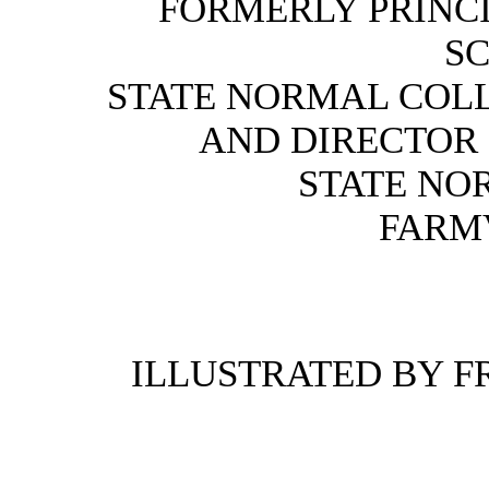
FORMERLY PRINCI
S
STATE NORMAL COLL
AND DIRECTOR
STATE NO
FARMV
ILLUSTRATED BY 