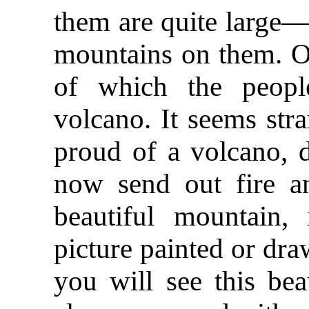
them are quite large—
mountains on them. O
of which the peopl
volcano. It seems str
proud of a volcano, d
now send out fire a
beautiful mountain,
picture painted or dra
you will see this bea