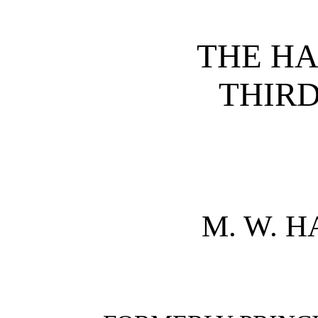
THE H
THIR
M. W. 