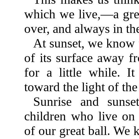
which we live,—a grea
over, and always in th
At sunset, we know t
of its surface away fr
for a little while. I
toward the light of the
Sunrise and sunse
children who live on 
of our great ball. We 