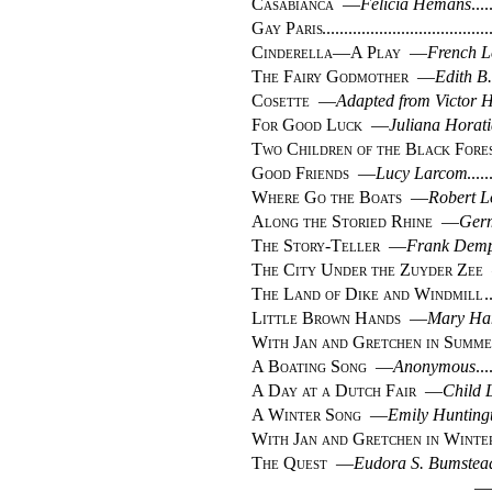
Casabianca
—
Felicia Hemans
Gay Paris
Cinderella—A Play
—
French 
The Fairy Godmother
—
Edith B.
Cosette
—
Adapted from Victor 
For Good Luck
—
Juliana Horat
Two Children of the Black Fore
Good Friends
—
Lucy Larcom
Where Go the Boats
—
Robert L
Along the Storied Rhine
—
Ger
The Story-Teller
—
Frank Demp
The City Under the Zuyder Zee
The Land of Dike and Windmill
Little Brown Hands
—
Mary Ha
With Jan and Gretchen in Summe
A Boating Song
—
Anonymous
A Day at a Dutch Fair
—
Child 
A Winter Song
—
Emily Huntingt
With Jan and Gretchen in Winte
The Quest
—
Eudora S. Bumstea