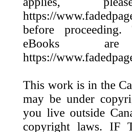
applies, pl
https://www.faded
before proceeding
eBooks are
https://www.fadedpag
This work is in the C
may be under copyrig
you live outside Can
copyright laws. 