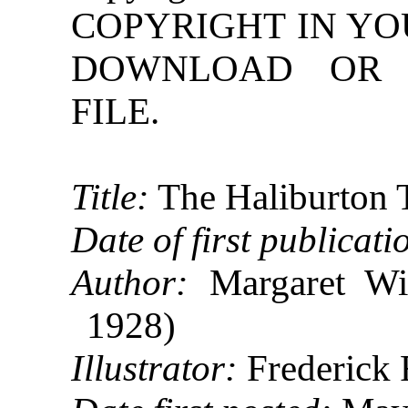
COPYRIGHT IN YO
DOWNLOAD OR R
FILE.
Title:
The Haliburton 
Date of first publicati
Author:
Margaret Win
1928)
Illustrator:
Frederick 