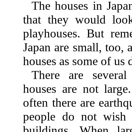
The houses in Japa
that they would loo
playhouses. But rem
Japan are small, too, 
houses as some of us 
There are several
houses are not large
often there are earthq
people do not wish
buildings. When lar