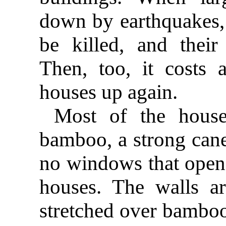
down by earthquakes, 
be killed, and their
Then, too, it costs 
houses up again.
Most of the house
bamboo, a strong can
no windows that open 
houses. The walls a
stretched over bamboo