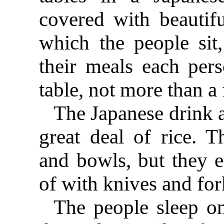
covered with beautif
which the people sit,
their meals each per
table, not more than a 
The Japanese drink a 
great deal of rice. T
and bowls, but they e
of with knives and for
The people sleep on