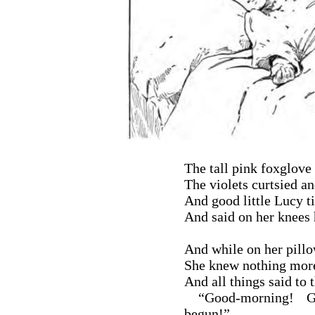
The tall pink foxglove
The violets curtsied a
And good little Lucy ti
And said on her knees h
And while on her pillow
She knew nothing more 
And all things said to 
“Good-morning! Go
begun!”