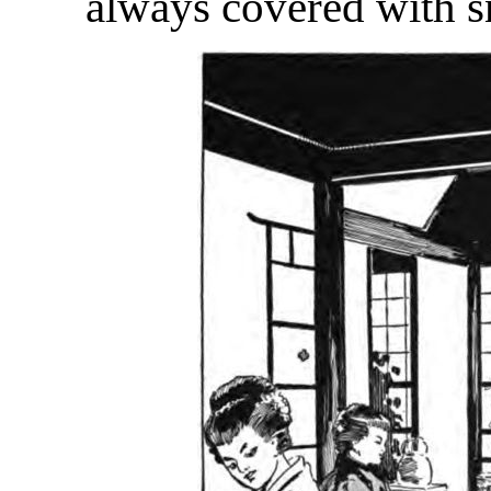
always covered with 