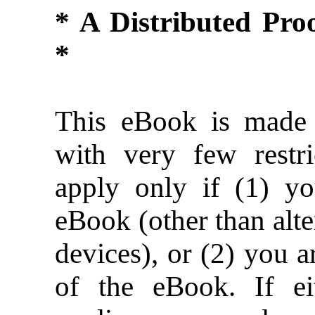
* A Distributed Pr
*
This eBook is made 
with very few restric
apply only if (1) y
eBook (other than alte
devices), or (2) you 
of the eBook. If ei