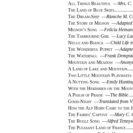
All Things Beautiful
—
Mrs. C.
The Land of Blue Skies
The Dream-Ship
—
Blanche M. C
The Story of Mignon
—
Adapted
Mignon’s Song
—
Felicia Heman
The Tambourine Girl
—
Lucy La
Nello and Bianca
—
Child Life i
The Wonderful Puppet
—
Adapte
The Waterfall
—
Frank Dempst
Mountain and Meadow
—
Anony
A Land of Lake and Mountain
Two Little Mountain Playmates
A Nutting Song
—
Emily Hunting
With the Herdsmen on the Moun
A Psalm of Praise
—
The Bible
Good-Night
—
Translated from V
How the Alp Horn Came to the 
The Fairies’ Captive
—
Mary C. 
The Bugle Song
—
Alfred Tenny
The Pleasant Land of France