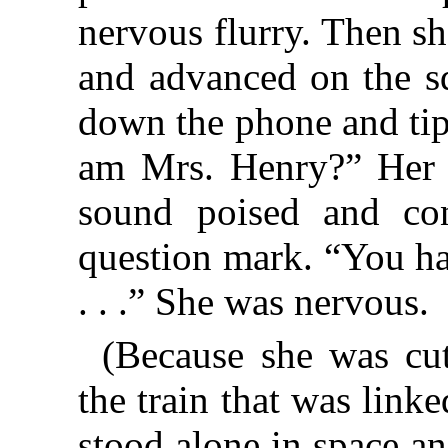
nervous flurry. Then sh
and advanced on the s
down the phone and tip
am Mrs. Henry?” Her v
sound poised and con
question mark. “You ha
. . .” She was nervous.
(Because she was cut
the train that was link
stood alone in space a