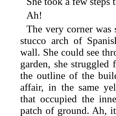
She took a few steps t
Ah!
The very corner was 
stucco arch of Spanis
wall. She could see th
garden, she struggled
the outline of the bui
affair, in the same ye
that occupied the inne
patch of ground. Ah, i