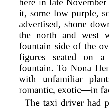
here in late November .
it, some low purple, s
advertised, shone down
the north and west 
fountain side of the o
figures seated on 
fountain. To Nona Hen
with unfamiliar plan
romantic, exotic—in fa
The taxi driver had 