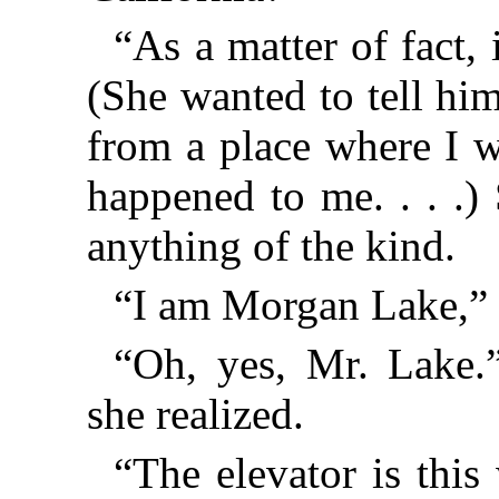
“As a matter of fact, i
(She wanted to tell hi
from a place where I 
happened to me. . . .)
anything of the kind.
“I am Morgan Lake,” 
“Oh, yes, Mr. Lake.”
she realized.
“The elevator is thi