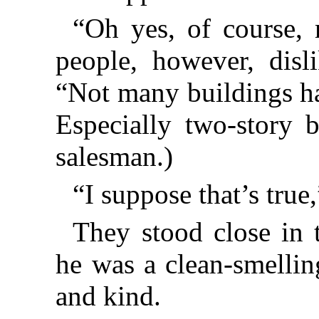
“Oh yes, of course,
people, however, disli
“Not many buildings hav
Especially two-story b
salesman.)
“I suppose that’s true,
They stood close in 
he was a clean-smellin
and kind.