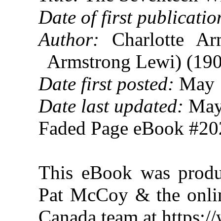
Date of first publicatio
Author:
Charlotte Arm
Armstrong Lewi) (19
Date first posted:
May 
Date last updated:
May
Faded Page eBook #2
This eBook was produ
Pat McCoy & the onlin
Canada team at https: