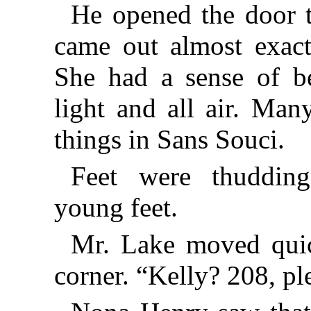
He opened the door t
came out almost exact
She had a sense of b
light and all air. Ma
things in Sans Souci.
Feet were thudding
young feet.
Mr. Lake moved quic
corner. “Kelly? 208, pl