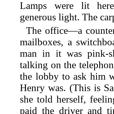
Lamps were lit her
generous light. The car
The office—a counter
mailboxes, a switchbo
man in it was pink-s
talking on the telephon
the lobby to ask him
Henry was. (This is Sa
she told herself, feel
paid the driver and t