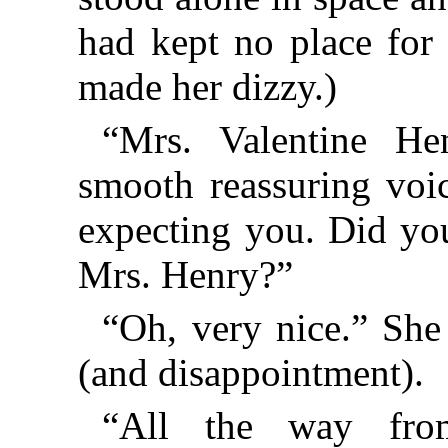
had kept no place for 
made her dizzy.)
“Mrs. Valentine He
smooth reassuring voi
expecting you. Did you
Mrs. Henry?”
“Oh, very nice.” She f
(and disappointment).
“All the way fr