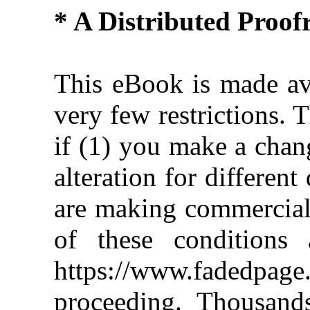
* A Distributed Proo
This eBook is made ava
very few restrictions. 
if (1) you make a chan
alteration for different
are making commercial 
of these conditions 
https://www.fadedpage
proceeding. Thousan