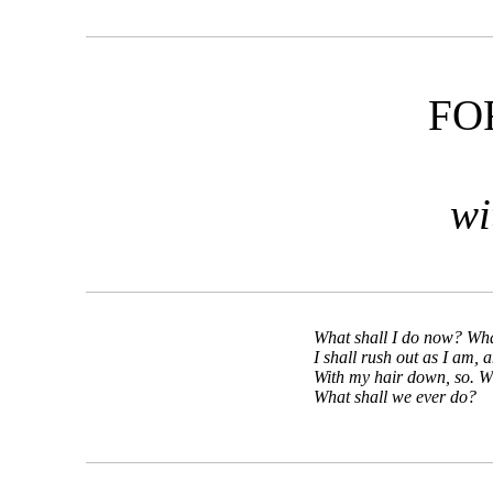
FO
wi
What shall I do now? Wha
I shall rush out as I am, 
With my hair down, so. 
What shall we ever do?
—T. S. 