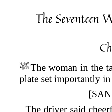
The Seventeen W
Ch
The woman in the ta
plate set importantly in
[SAN
The driver said cheerf