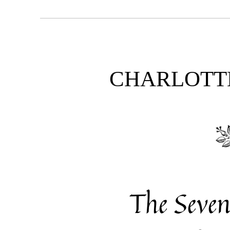
CHARLOTT
The Seve