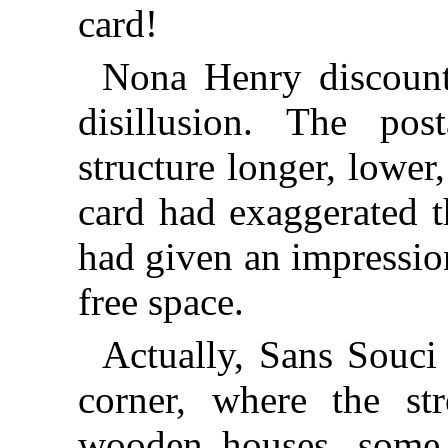
card!
Nona Henry discount
disillusion. The po
structure longer, lower
card had exaggerated t
had given an impressio
free space.
Actually, Sans Souci
corner, where the st
wooden houses, some 