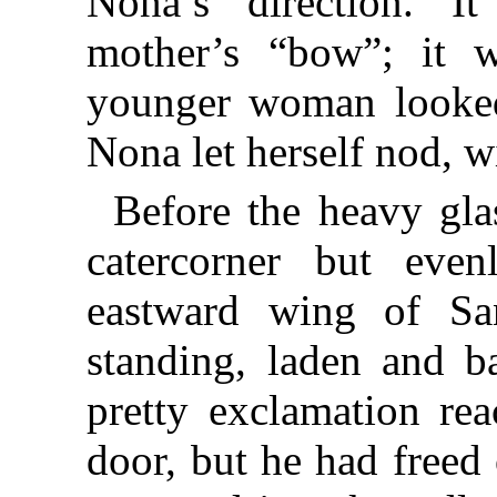
Nona’s direction. 
mother’s “bow”; it w
younger woman looked
Nona let herself nod, wi
Before the heavy gla
catercorner but eve
eastward wing of Sa
standing, laden and b
pretty exclamation re
door, but he had freed