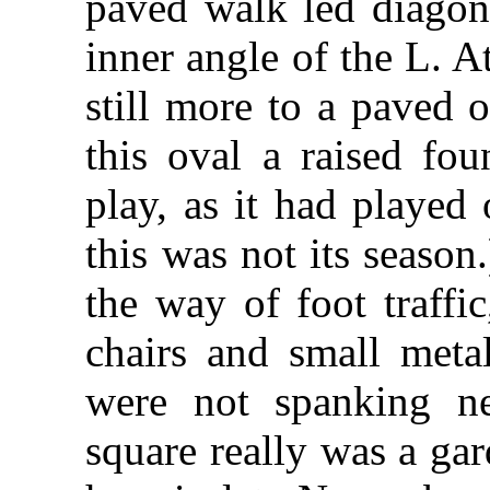
paved walk led diagona
inner angle of the L. A
still more to a paved o
this oval a raised fou
play, as it had played
this was not its season
the way of foot traffi
chairs and small metal
were not spanking n
square really was a ga