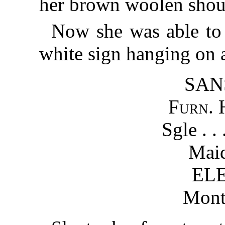
her brown woolen shou
Now she was able to s
white sign hanging on a
SAN
Furn. 
Sgle . . 
Maid
EL
Mont