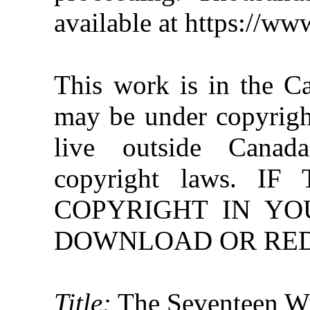
available at https://w
This work is in the C
may be under copyright
live outside Canad
copyright laws. 
COPYRIGHT IN YO
DOWNLOAD OR REDI
Title:
The Seventeen Wi