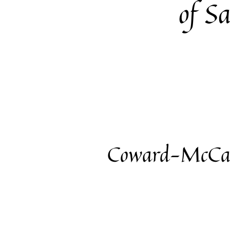
of S
Coward-McCan