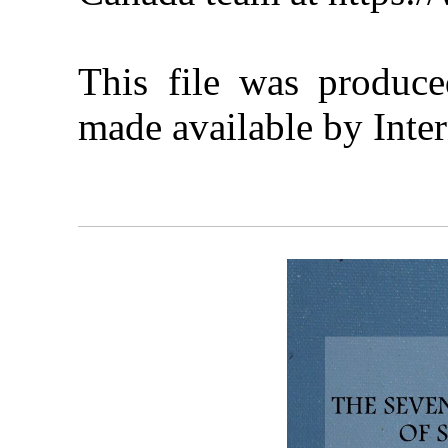
This file was produc
made available by Inter