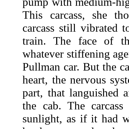
pump with medium-high
This carcass, she th
carcass still vibrated 
train. The face of th
whatever stiffening age
Pullman car. But the c
heart, the nervous sys
part, that languished 
the cab. The carcass
sunlight, as if it had