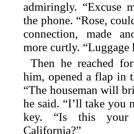
admiringly. “Excuse 
the phone. “Rose, coul
connection, made an
more curtly. “Luggage 
Then he reached fo
him, opened a flap in 
“The houseman will bri
he said. “I’ll take you
key. “Is this your 
California?”