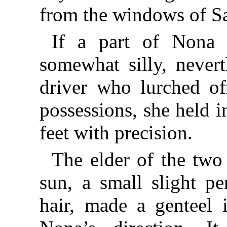
from the windows of S
If a part of Nona 
somewhat silly, nevert
driver who lurched of
possessions, she held 
feet with precision.
The elder of the two
sun, a small slight p
hair, made a genteel i