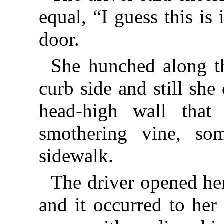
equal, “I guess this is
door.
She hunched along th
curb side and still sh
head-high wall that 
smothering vine, so
sidewalk.
The driver opened her
and it occurred to her 