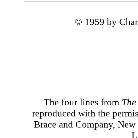
© 1959 by Char
The four lines from
The
reproduced with the permis
Brace and Company, New Y
L