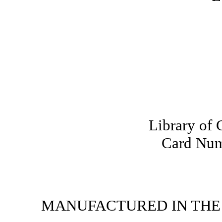
Library of 
Card Num
MANUFACTURED IN THE 