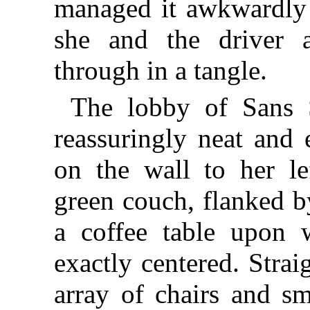
managed it awkwardly 
she and the driver 
through in a tangle.
The lobby of Sans S
reassuringly neat and 
on the wall to her le
green couch, flanked b
a coffee table upon
exactly centered. Stra
array of chairs and sm