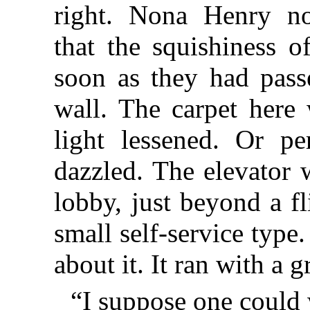
right. Nona Henry not
that the squishiness o
soon as they had pass
wall. The carpet here
light lessened. Or p
dazzled. The elevator 
lobby, just beyond a fl
small self-service type
about it. It ran with a 
“I suppose one could 