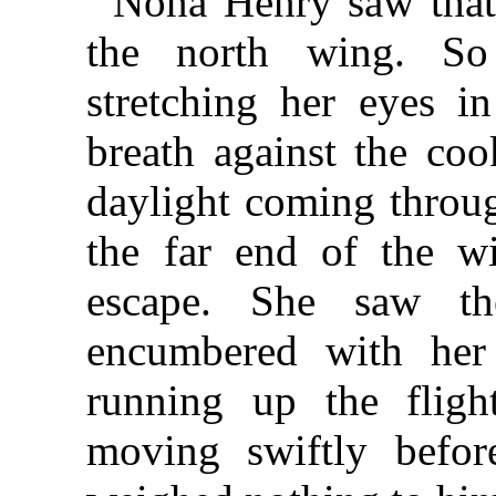
Nona Henry saw that
the north wing. So
stretching her eyes i
breath against the coo
daylight coming throug
the far end of the w
escape. She saw th
encumbered with he
running up the flig
moving swiftly befor