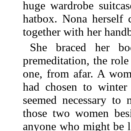
huge wardrobe suitcase
hatbox. Nona herself ca
together with her hand
She braced her bo
premeditation, the role 
one, from afar. A wom
had chosen to winter 
seemed necessary to 
those two women
bes
anyone who might be l