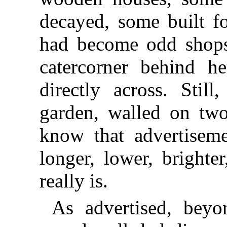
decayed, some built fo
had become odd shops.
catercorner behind h
directly across. Stil
garden, walled on two
know that advertisem
longer, lower, brighte
really is.
As advertised, beyo