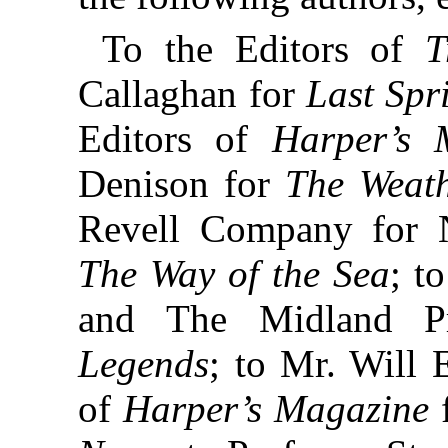
To the Editors of
T
Callaghan for
Last Sp
Editors of
Harper’s 
Denison for
The Weath
Revell Company for 
The Way of the Sea
; t
and The Midland Pr
Legends
; to Mr. Will 
of
Harper’s Magazine