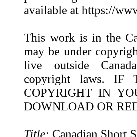
available at https://w
This work is in the C
may be under copyright
live outside Canad
copyright laws. 
COPYRIGHT IN YO
DOWNLOAD OR REDI
Title:
Canadian Short S