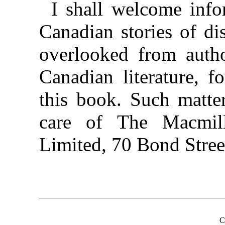
I shall welcome info
Canadian stories of di
overlooked from author
Canadian literature, f
this book. Such matte
care of The Macmi
Limited, 70 Bond Stree
C