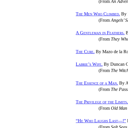
(From
An Advent
The Men Who Climbed.
By M
(From
Angels’ 
A Gentleman in Feathers.
B
(From
They Who
The Cure.
By Mazo de la R
Labrie’s Wife.
By Duncan C
(From
The Witch
The Essence of a Man.
By A
(From
The Passi
The Privilege of the Limits
(From
Old Man 
“
He Who Laughs Last—!
”
(From
Salt Sea