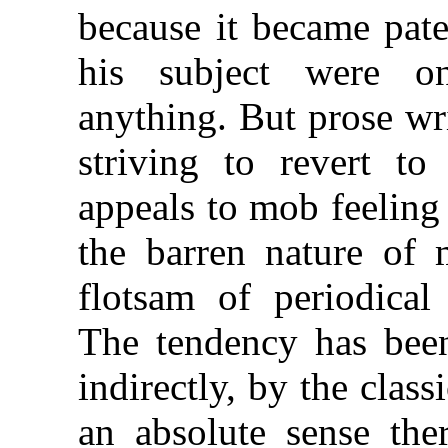
because it became pate
his subject were o
anything. But prose wr
striving to revert to 
appeals to mob feeling
the barren nature of 
flotsam of periodical 
The tendency has been
indirectly, by the class
an absolute sense the