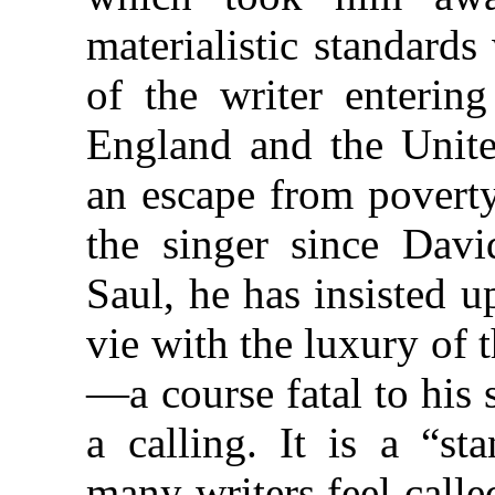
materialistic standard
of the writer entering
England and the Unite
an escape from poverty
the singer since Davi
Saul, he has insisted u
vie with the luxury of 
—a course fatal to his 
a calling. It is a “st
many writers feel call