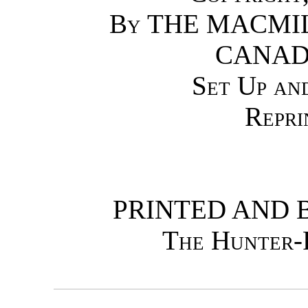
By
THE MACMI
CANAD
Set Up an
Repri
PRINTED AND 
The Hunter-R