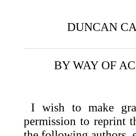
DUNCAN CA
BY WAY OF 
I wish to make gra
permission to reprint t
the following authors, 