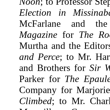
Noon
; to Professor St
Election in Missina
McFarlane and th
Magazine
for
The Ro
Murtha and the Editor
and Perce
; to Mr. Ha
and Brothers for
Sir 
Parker for
The Epaule
Company for Marjorie
Climbed
; to Mr. Char