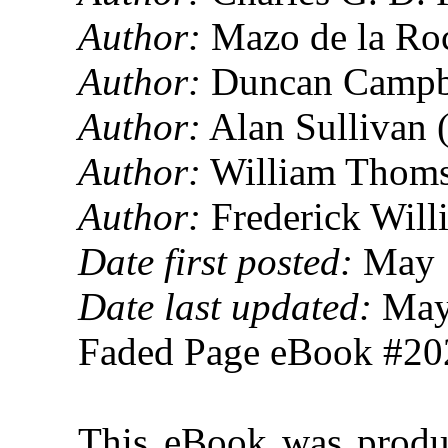
Author:
Mazo de la Ro
Author:
Duncan Campbe
Author:
Alan Sullivan 
Author:
William Thoms
Author:
Frederick Will
Date first posted:
May 
Date last updated:
May
Faded Page eBook #2
This eBook was produ