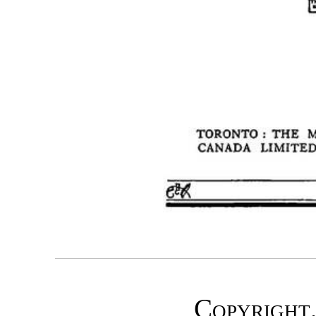
Copyright