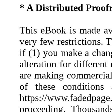
* A Distributed Proo
This eBook is made ava
very few restrictions. 
if (1) you make a chan
alteration for different
are making commercial 
of these conditions 
https://www.fadedpage
proceeding. Thousan