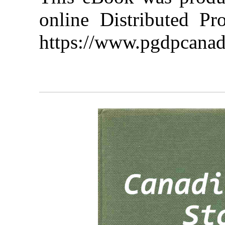
online Distributed Pr
https://www.pgdpcanad