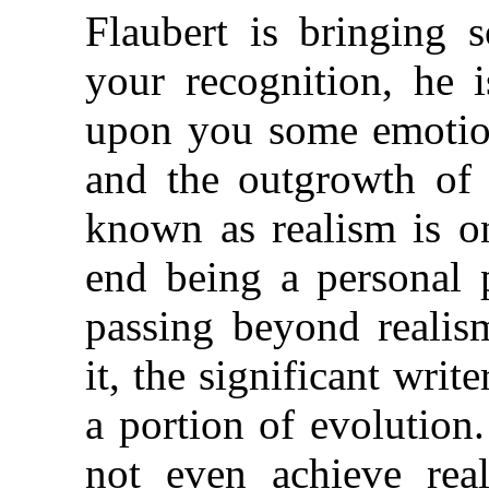
Flaubert is bringing 
your recognition, he 
upon you some emotion
and the outgrowth of
known as realism is o
end being a personal p
passing beyond realis
it, the significant writ
a portion of evolution
not even achieve rea