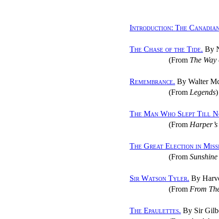
Introduction
:
The Canadian
The Chase of the Tide.
By 
(From
The Way 
Remembrance.
By Walter Mc
(From
Legends
)
The Man Who Slept Till N
(From
Harper’s
The Great Election in Miss
(From
Sunshine 
Sir Watson Tyler.
By Harv
(From
From The
The Epaulettes.
By Sir Gilb