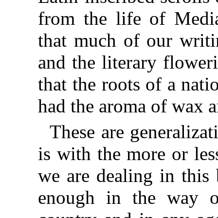
from the life of Medi
that much of our writ
and the literary flowe
that the roots of a nati
had the aroma of wax a
These are generalizat
is with the more or les
we are dealing in this 
enough in the way o