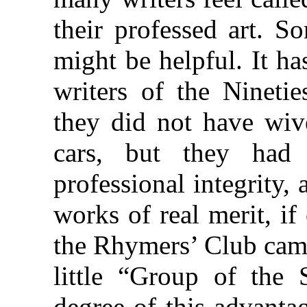
their professed art. S
might be helpful. It ha
writers of the Ninetie
they did not have wiv
cars, but they had 
professional integrity,
works of real merit, i
the Rhymers’ Club came
little “Group of the 
degree of this advantag