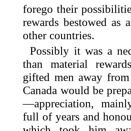
forego their possibiliti
rewards bestowed as a 
other countries.
Possibly it was a ne
than material rewar
gifted men away from 
Canada would be prepar
—appreciation, main
full of years and hono
which took him awa