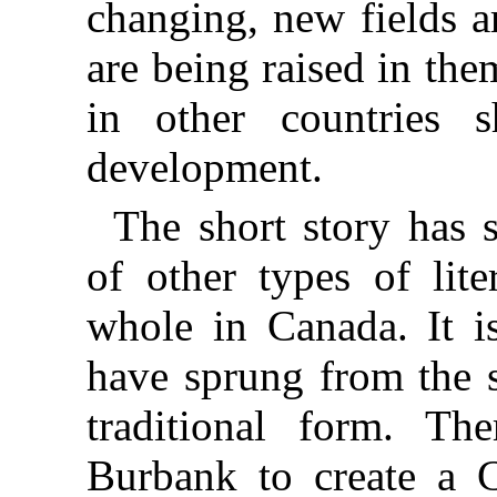
changing, new fields a
are being raised in th
in other countries 
development.
The short story has 
of other types of lite
whole in Canada. It is
have sprung from the s
traditional form. Th
Burbank to create a C