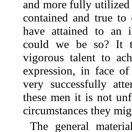
and more fully utilized
contained and true to 
have attained to an i
could we be so? It 
vigorous talent to ac
expression, in face of
very successfully att
these men it is not unf
circumstances they mig
The general materia