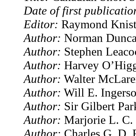
Date of first publicatio
Editor:
Raymond Knist
Author:
Norman Dunca
Author:
Stephen Leaco
Author:
Harvey O’Higg
Author:
Walter McLare
Author:
Will E. Ingers
Author:
Sir Gilbert Pa
Author:
Marjorie L. C.
Author:
Charles G. D. 