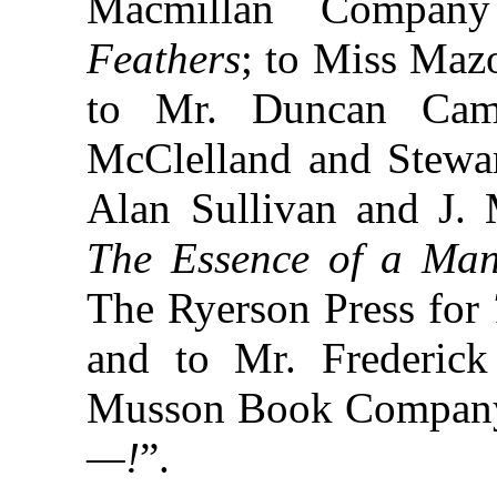
Macmillan Compa
Feathers
; to Miss Maz
to Mr. Duncan Camp
McClelland and Stewa
Alan Sullivan and J. 
The Essence of a Ma
The Ryerson Press for
and to Mr. Frederick
Musson Book Company
—!
”.