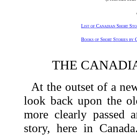
List of Canadian Short Sto
Books of Short Stories by
THE CANADI
At the outset of a new
look back upon the ol
more clearly passed a
story, here in Canada