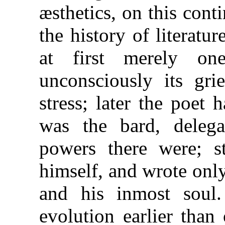
æsthetics, on this cont
the history of literatu
at first merely on
unconsciously its gri
stress; later the poet
was the bard, deleg
powers there were; st
himself, and wrote onl
and his inmost soul.
evolution earlier than 