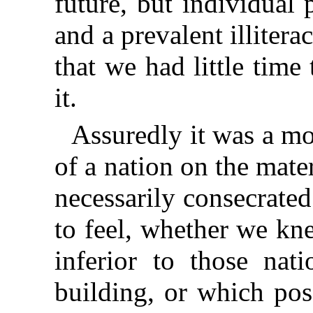
future, but individual 
and a prevalent illite
that we had little tim
it.
Assuredly it was a m
of a nation on the mate
necessarily consecrate
to feel, whether we kne
inferior to those nat
building, or which pos