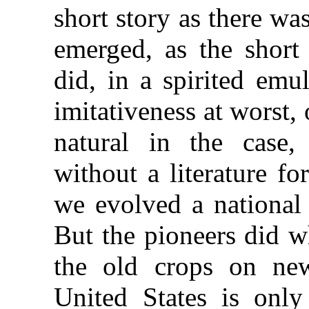
short story as there wa
emerged, as the short 
did, in a spirited emu
imitativeness at worst,
natural in the case
without a literature f
we evolved a national
But the pioneers did w
the old crops on new 
United States is only