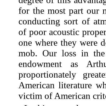
for the most part our 
conducting sort of at
of poor acoustic prope
one where they were de
mob. Our loss in the
endowment as Arthu
proportionately great
American literature 
victim of American crit