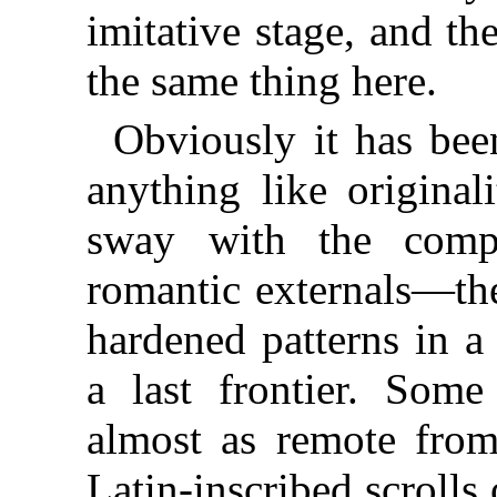
imitative stage, and the
the same thing here.
Obviously it has been
anything like original
sway with the compu
romantic externals—th
hardened patterns in a
a last frontier. Some
almost as remote from
Latin-inscribed scroll