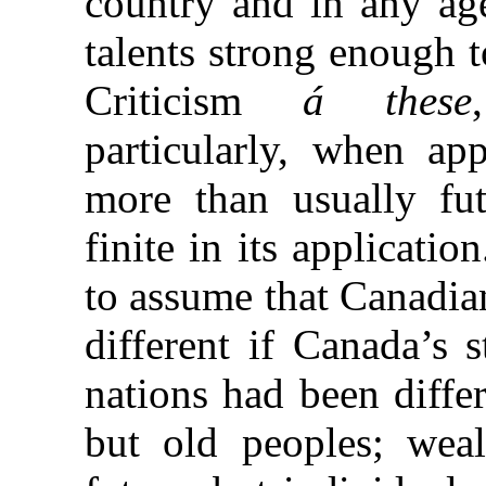
country and in any ag
talents strong enough 
Criticism
á these
particularly, when app
more than usually fu
finite in its applicatio
to assume that Canadia
different if Canada’s 
nations had been diffe
but old peoples; weal