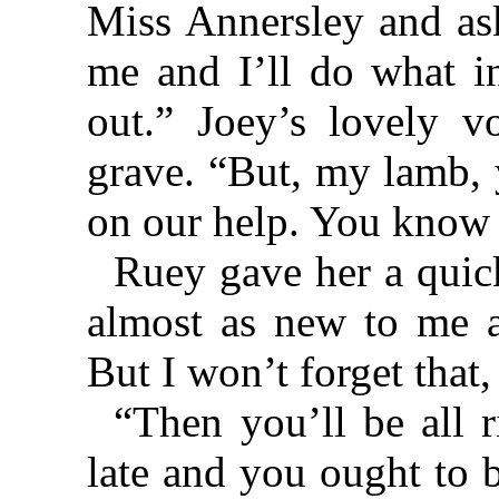
Miss Annersley and as
me and I’ll do what in
out.” Joey’s lovely 
grave. “But, my lamb, 
on our help. You know 
Ruey gave her a quick
almost as new to me a
But I won’t forget that, 
“Then you’ll be all r
late and you ought to 