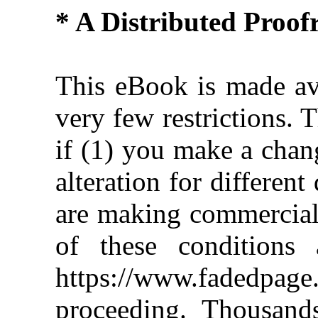
* A Distributed Proo
This eBook is made ava
very few restrictions. 
if (1) you make a chan
alteration for different
are making commercial 
of these conditions 
https://www.fadedpage
proceeding. Thousan