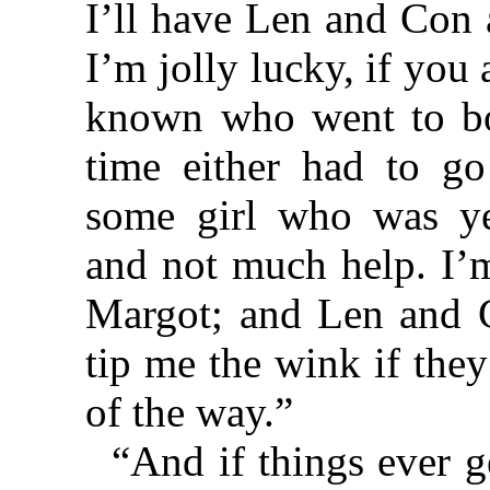
I’ll have Len and Con 
I’m jolly lucky, if you
known who went to boa
time either had to g
some girl who was ye
and not much help. I’m
Margot; and Len and 
tip me the wink if the
of the way.”
“And if things ever 