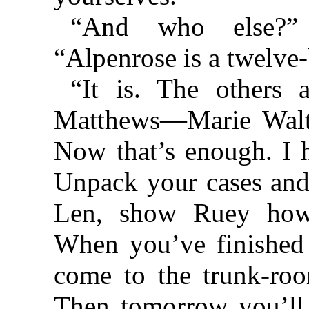
“And who else?” 
“Alpenrose is a twelve-b
“It is. The other
Matthews—Marie Walt
Now that’s enough. I h
Unpack your cases and
Len, show Ruey how 
When you’ve finished
come to the trunk-roo
Then tomorrow you’ll 