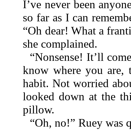
I’ve never been anyone
so far as I can rememb
“Oh dear! What a franti
she complained.
“Nonsense! It’ll com
know where you are, t
habit. Not worried abo
looked down at the thi
pillow.
“Oh, no!” Ruey was q