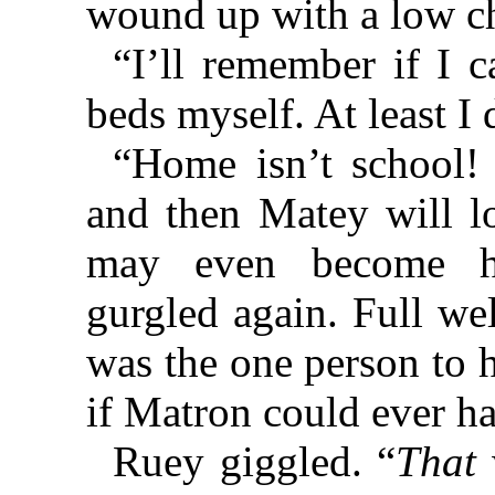
wound up with a low c
“I’ll remember if I c
beds myself. At least I
“Home isn’t school!
and then Matey will 
may even become he
gurgled again. Full we
was the one person to h
if Matron could ever ha
Ruey giggled. “
That