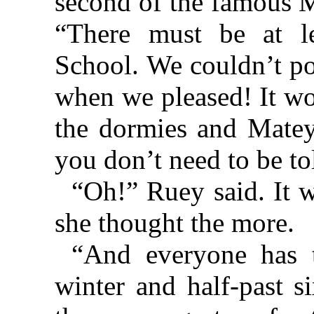
second of the famous M
“There must be at l
School. We couldn’t pos
when we pleased! It wo
the dormies and Matey
you don’t need to be to
“Oh!” Ruey said. It w
she thought the more.
“And everyone has t
winter and half-past s