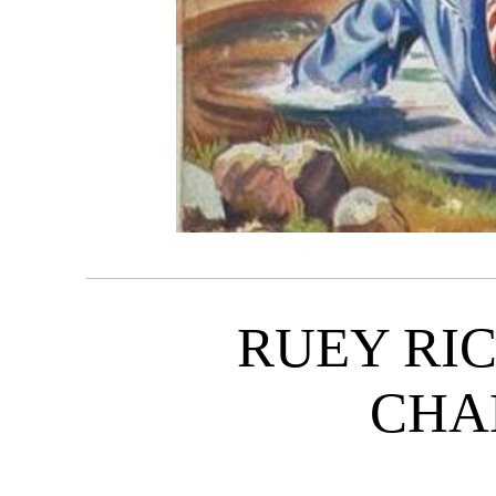
RUEY RI
CHA