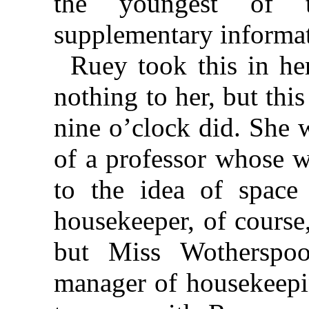
the youngest of t
supplementary informat
Ruey took this in her
nothing to her, but thi
nine o’clock did. She 
of a professor whose w
to the idea of space
housekeeper, of course
but Miss Wotherspoo
manager of housekeepin