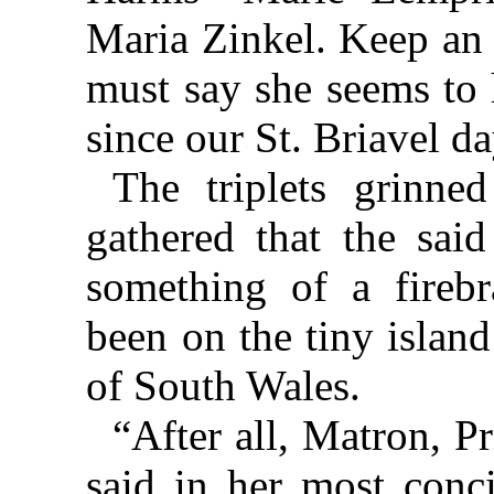
Maria Zinkel. Keep an
must say she seems to
since our St. Briavel da
The triplets grinne
gathered that the sai
something of a fireb
been on the tiny island
of South Wales.
“After all, Matron, P
said in her most conci