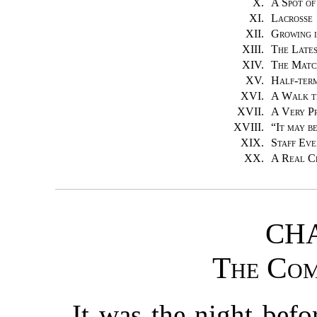
X.
A Spot o
XI.
Lacrosse
XII.
Growing i
XIII.
The Late
XIV.
The Matc
XV.
Half-ter
XVI.
A Walk t
XVII.
A Very P
XVIII.
“
It may be
XIX.
Staff Eve
XX.
A Real C
CHA
The Com
It was the night befo