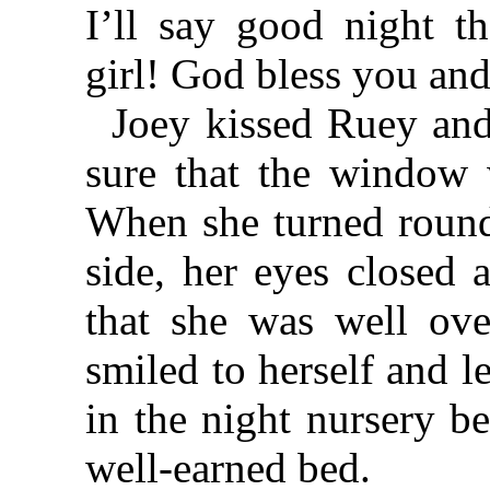
I’ll say good night 
girl! God bless you an
Joey kissed Ruey an
sure that the window 
When she turned round 
side, her eyes closed 
that she was well ove
smiled to herself and l
in the night nursery b
well-earned bed.