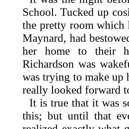
School. Tucked up cosil
the pretty room which 
Maynard, had bestowed
her home to their h
Richardson was wakeful
was trying to make up 
really looked forward to
It is true that it was
this; but until that e
realized exactly what 