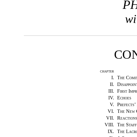
PH
wi
CO
CHAPTER
I.
The Comi
II.
Disappoin
III.
First Impr
IV.
Echoes
V.
Prefects’
VI.
The New 
VII.
Reaction
VIII.
The Staff
IX.
The Lacro