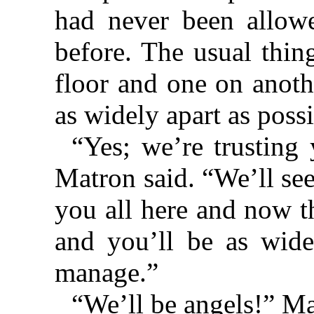
had never been allowe
before. The usual thin
floor and one on anoth
as widely apart as possi
“Yes; we’re trusting 
Matron said. “We’ll se
you all here and now t
and you’ll be as wide
manage.”
“We’ll be angels!” Ma