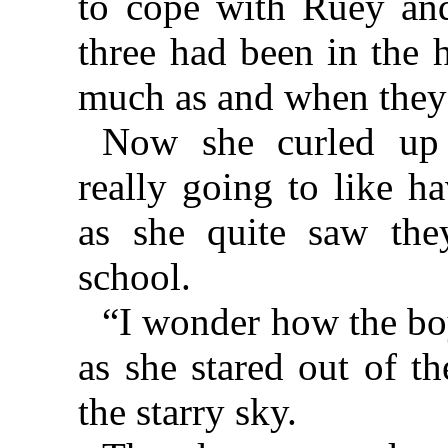
to cope with Ruey and
three had been in the 
much as and when they
Now she curled up
really going to like h
as she quite saw the
school.
“I wonder how the boy
as she stared out of t
the starry sky.