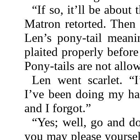
“If so, it’ll be about 
Matron retorted. Then
Len’s pony-tail meanin
plaited properly befor
Pony-tails are not allo
Len went scarlet. “
I’ve been doing my hai
and I forgot.”
“Yes; well, go and do
you may please yoursel