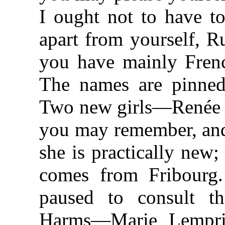
I ought not to have to
apart from yourself, R
you have mainly Frenc
The names are pinned 
Two new girls—Renée T
you may remember, and 
she is practically new
comes from Fribourg
paused to consult th
Harms—Marie Lempri