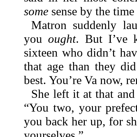
some
sense by the time 
Matron suddenly lau
you
ought
. But I’ve 
sixteen who didn’t ha
that age than they did
best. You’re Va now, r
She left it at that a
“You two, your prefec
you back her up, for sh
yourselves.”