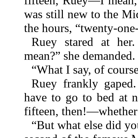
fifteen, Ruey—I mean,”
was still new to the M
the hours, “twenty-one-
Ruey stared at her
mean?” she demanded.
“What I say, of course
Ruey frankly gaped
have to go to bed at 
fifteen, then!—whether 
“But what else did yo