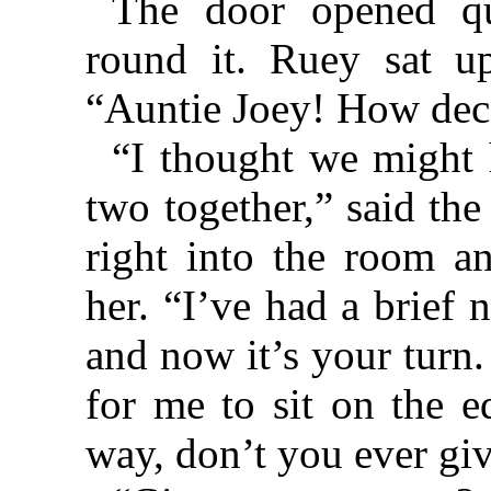
The door opened qu
round it. Ruey sat u
“Auntie Joey! How dec
“I thought we might 
two together,” said th
right into the room a
her. “I’ve had a brief 
and now it’s your tur
for me to sit on the e
way, don’t you ever gi