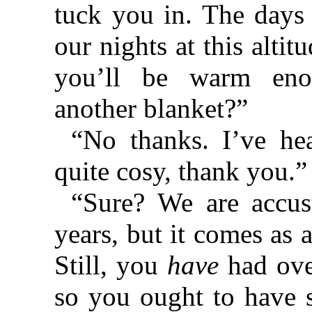
tuck you in. The days 
our nights at this altit
you’ll be warm eno
another blanket?”
“No thanks. I’ve he
quite cosy, thank you.”
“Sure? We are accust
years, but it comes as a
Still, you
have
had over
so you ought to have s