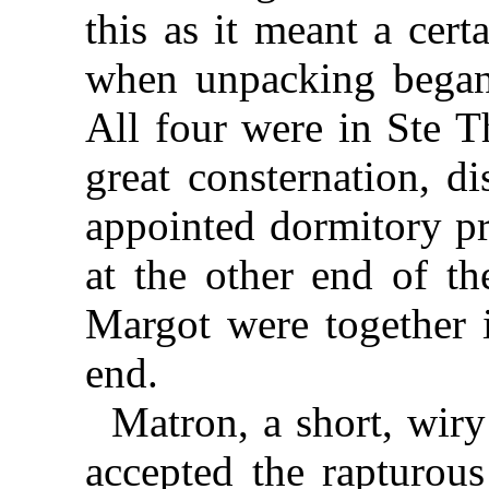
this as it meant a cer
when unpacking began 
All four were in Ste T
great consternation, d
appointed dormitory pr
at the other end of t
Margot were together i
end.
Matron, a short, wiry
accepted the rapturou