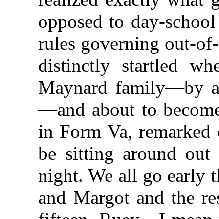
opposed to day-school 
rules governing out-of
distinctly startled w
Maynard family—by a s
—and about to become 
in Form Va, remarked o
be sitting around out
night. We all go early 
and Margot and the res