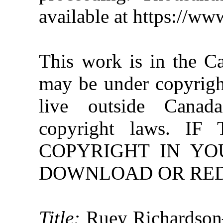
available at https://w
This work is in the C
may be under copyright
live outside Canad
copyright laws. 
COPYRIGHT IN YO
DOWNLOAD OR REDI
Title:
Ruey Richardson