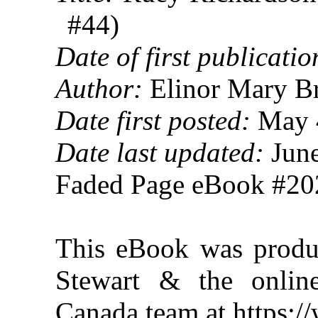
#44)
Date of first publicatio
Author:
Elinor Mary B
Date first posted:
May 
Date last updated:
June
Faded Page eBook #2
This eBook was produ
Stewart & the online
Canada team at https: