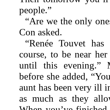
people.”
“Are we the only ones
Con asked.
“Renée Touvet has 
course, to be near her
until this evening.
before she added, “You’
aunt has been very ill 
as much as they all
When you’ve finished 