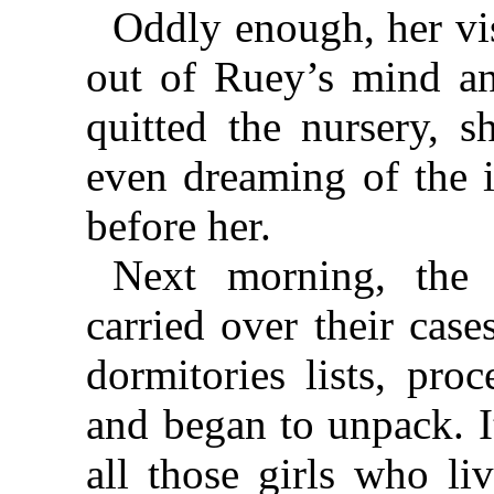
Oddly enough, her vis
out of Ruey’s mind an
quitted the nursery, s
even dreaming of the 
before her.
Next morning, the 
carried over their cas
dormitories lists, pro
and began to unpack. I
all those girls who li