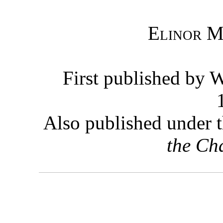
Elinor M
First published by 
Also published under t
the Ch