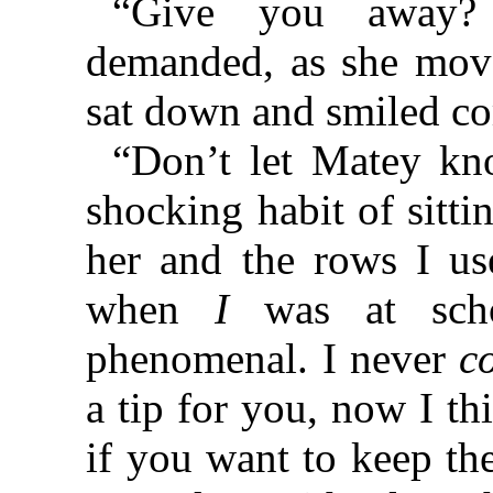
“Give you away?
demanded, as she mov
sat down and smiled co
“Don’t let Matey kn
shocking habit of sitti
her and the rows I use
when
I
was at schoo
phenomenal. I never
c
a tip for you, now I th
if you want to keep th