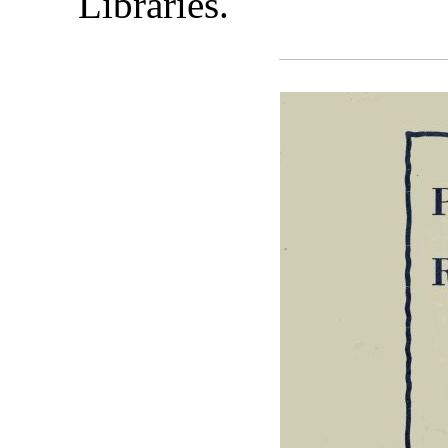
Libraries.