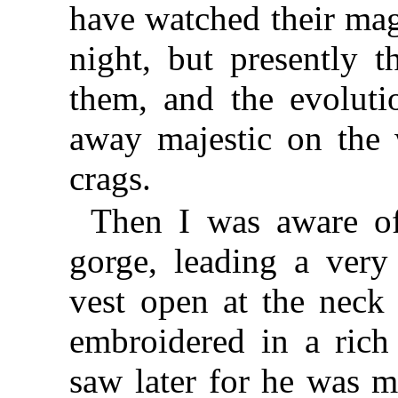
have watched their mag
night, but presently
them, and the evoluti
away majestic on the w
crags.
Then I was aware o
gorge, leading a ver
vest open at the neck
embroidered in a rich 
saw later for he was m