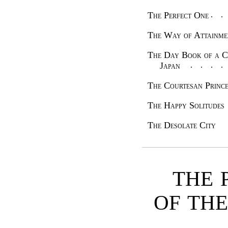
The Perfect One
The Way of Attain
The Day Book of a C
Japan
The Courtesan Prin
The Happy Solitudes
The Desolate City
THE 
OF TH