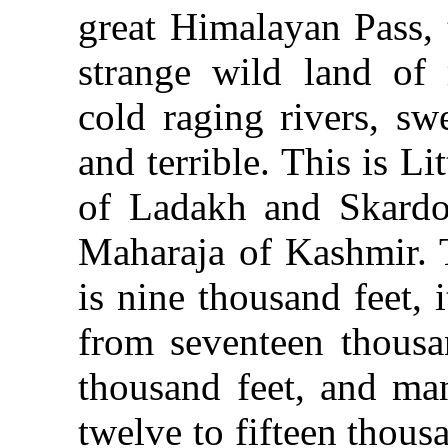
great Himalayan Pass, 
strange wild land of 
cold raging rivers, sw
and terrible. This is Li
of Ladakh and Skardo
Maharaja of Kashmir. 
is nine thousand feet,
from seventeen thousa
thousand feet, and man
twelve to fifteen thous