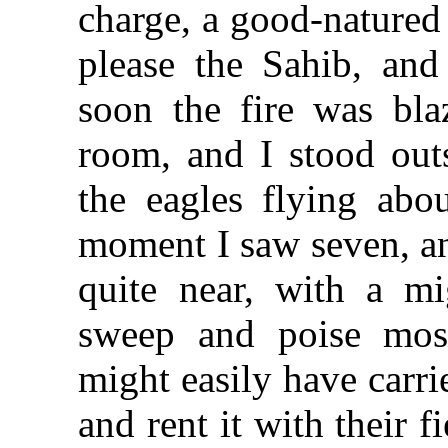
charge, a good-natured
please the Sahib, an
soon the fire was blaz
room, and I stood out
the eagles flying abo
moment I saw seven, a
quite near, with a m
sweep and poise mos
might easily have carri
and rent it with their 