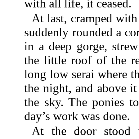
with all life, it ceased.
At last, cramped with
suddenly rounded a cor
in a deep gorge, strew
the little roof of the 
long low serai where t
the night, and above i
the sky. The ponies t
day’s work was done.
At the door stood 