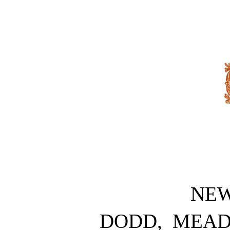
NE
DODD, MEA