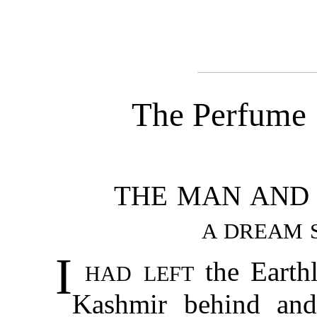
The Perfume
THE MAN AND 
A DREAM S
I
had left
the Earthl
Kashmir behind and