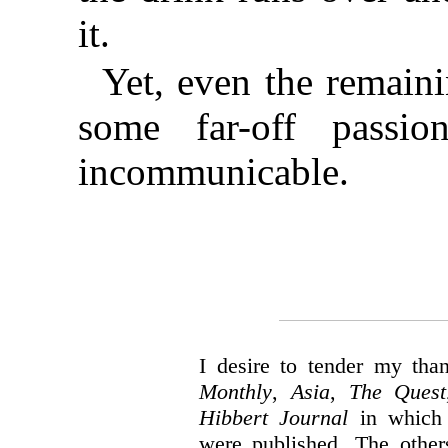
it.
Yet, even the remain
some far-off passio
incommunicable.
I desire to tender my tha
Monthly
,
Asia
,
The Quest
Hibbert Journal
in which 
were published. The others