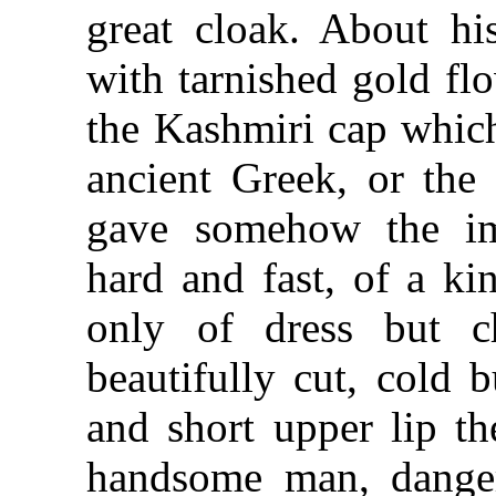
great cloak. About his
with tarnished gold fl
the Kashmiri cap whic
ancient Greek, or the
gave somehow the im
hard and fast, of a ki
only of dress but c
beautifully cut, cold 
and short upper lip th
handsome man, danger