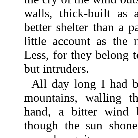
walls, thick-built as
better shelter than a 
little account as the 
Less, for they belong 
but intruders.
All day long I had 
mountains, walling t
hand, a bitter wind
though the sun shone