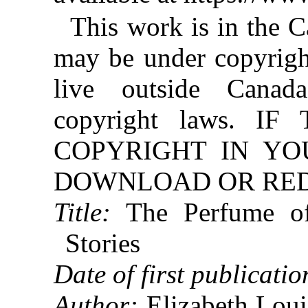
This work is in the 
may be under copyright
live outside Canad
copyright laws. 
COPYRIGHT IN YO
DOWNLOAD OR REDI
Title:
The Perfume of
Stories
Date of first publicatio
Author:
Elizabeth Lou