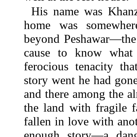
His name was Khanza
home was somewhere
beyond Peshawar—the 
cause to know what 
ferocious tenacity tha
story went he had gone
and there among the al
the land with fragile 
fallen in love with an
enough story—a dang