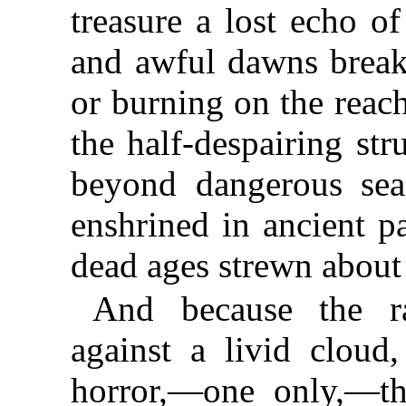
treasure a lost echo o
and awful dawns brea
or burning on the reach
the half-despairing st
beyond dangerous sea
enshrined in ancient p
dead ages strewn about
And because the r
against a livid cloud
horror,—one only,—t