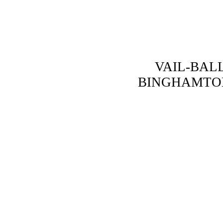
VAIL-BALL
BINGHAMTO