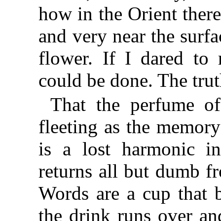
how in the Orient there
and very near the surfac
flower. If I dared to
could be done. The truth
That the perfume of
fleeting as the memory
is a lost harmonic in
returns all but dumb f
Words are a cup that 
the drink runs over an