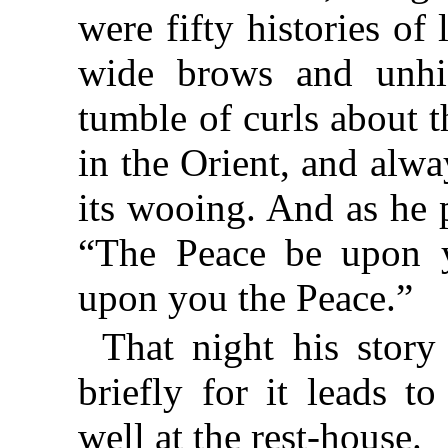
were fifty histories of
wide brows and unhi
tumble of curls about
in the Orient, and alwa
its wooing. And as he 
“The Peace be upon y
upon you the Peace.”
That night his story
briefly for it leads
well at the rest-house.