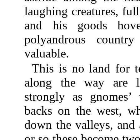
laughing creatures, full
and his goods hove
polyandrous countr
valuable.
This is no land for te
along the way are li
strongly as gnomes’ 
backs on the west, wh
down the valleys, and 
or so these become two