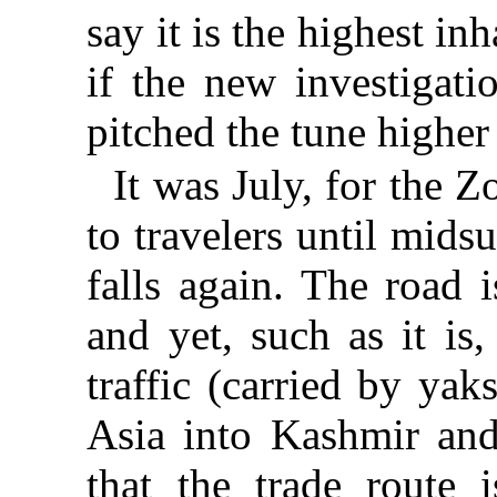
say it is the highest in
if the new investigati
pitched the tune higher s
It was July, for the Z
to travelers until mid
falls again. The road 
and yet, such as it is
traffic (carried by ya
Asia into Kashmir and
that the trade route 