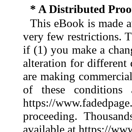
* A Distributed Pro
This eBook is made av
very few restrictions. 
if (1) you make a chan
alteration for different
are making commercial 
of these conditions 
https://www.fadedpage
proceeding. Thousan
available at https://w