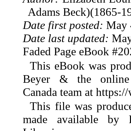
Adams Beck)(1865-1
Date first posted:
May 
Date last updated:
May
Faded Page eBook #2
This eBook was prod
Beyer & the online 
Canada team at https:
This file was produ
made available by I