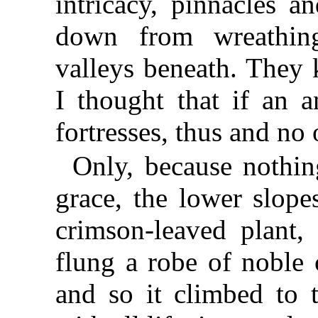
intricacy, pinnacles a
down from wreathin
valleys beneath. They 
I thought that if an a
fortresses, thus and no
Only, because nothin
grace, the lower slope
crimson-leaved plant,
flung a robe of noble 
and so it climbed to t