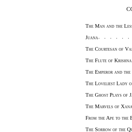
C
The Man and the Le
Juana
The Courtesan of Va
The Flute of Krishna
The Emperor and th
The Loveliest Lady
The Ghost Plays of 
The Marvels of X
From the Ape to t
The Sorrow of the 