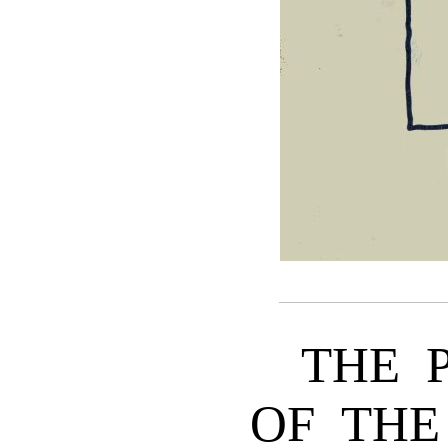
THE 
OF THE