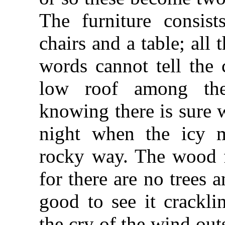
The furniture consis
chairs and a table; all
words cannot tell the 
low roof among the
knowing there is sure 
night when the icy m
rocky way. The wood f
for there are no trees an
good to see it crackli
the cry of the wind out