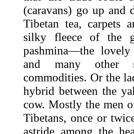
(caravans) go up and 
Tibetan tea, carpets 
silky fleece of the 
pashmina—the lovely
and many other st
commodities. Or the la
hybrid between the y
cow. Mostly the men of
Tibetans, once or twic
astride among the he