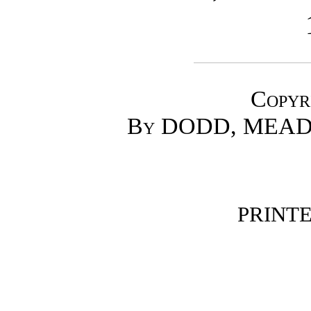
Copyr
By DODD, MEAD
PRINTED