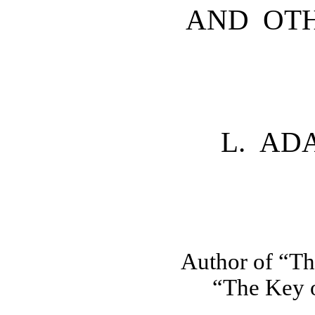
AND OTH
L. AD
Author of “Th
“The Key o