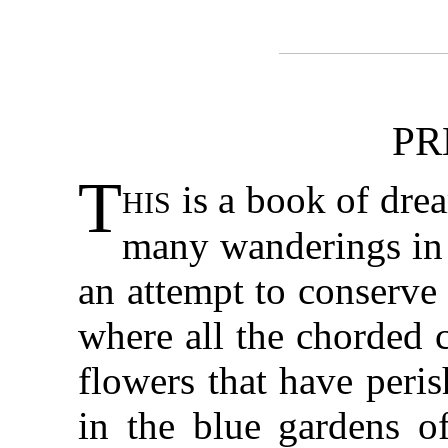
PR
T
his
is a book of drea
many wanderings in b
an attempt to conserve
where all the chorded c
flowers that have peris
in the blue gardens of