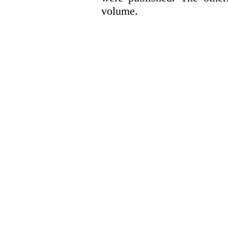
volume.