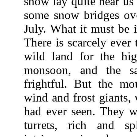
snow lay quite near us
some snow bridges ove
July. What it must be 
There is scarcely ever 
wild land for the hig
monsoon, and the sa
frightful. But the mo
wind and frost giants,
had ever seen. They we
turrets, rich and sp