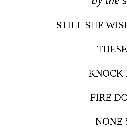
by the 
STILL SHE WI
THES
KNOCK 
FIRE D
NONE 