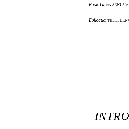
Book Three
:
ANNUS M
Epilogue
:
THE ETERN
INTR