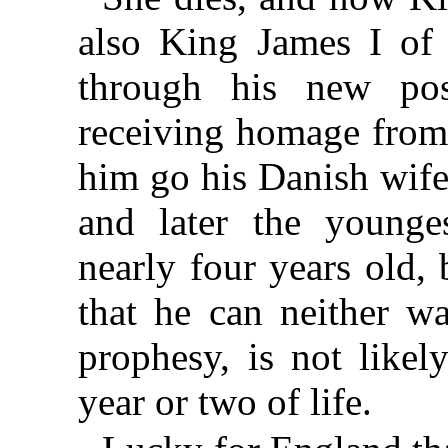
also King James I of 
through his new poss
receiving homage from 
him go his Danish wife
and later the younge
nearly four years old,
that he can neither wa
prophesy, is not likel
year or two of life.