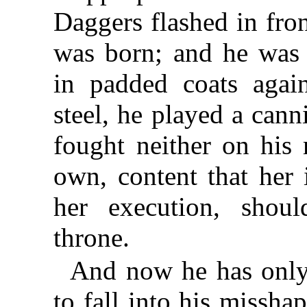
Daggers flashed in fron
was born; and he was 
in padded coats again
steel, he played a canni
fought neither on his 
own, content that her
her execution, shou
throne.
And now he has only 
to fall into his missh