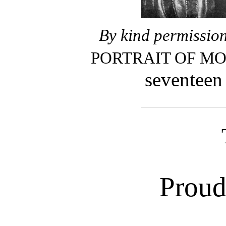
By kind permission
PORTRAIT OF M
sevent
Proud