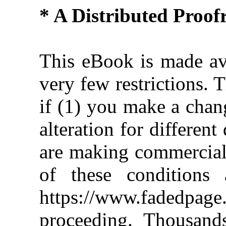
* A Distributed Proo
This eBook is made ava
very few restrictions. 
if (1) you make a chan
alteration for different
are making commercial 
of these conditions 
https://www.fadedpage
proceeding. Thousan