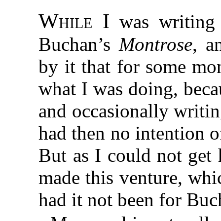
While I
was writin
Buchan’s
Montrose
, a
by it that for some mo
what I was doing, beca
and occasionally writi
had then no intention 
But as I could not get
made this venture, whi
had it not been for Buc