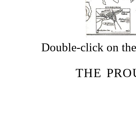
Double-click on the
THE PRO