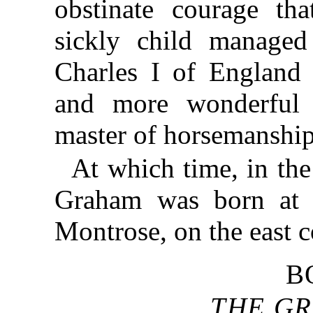
obstinate courage th
sickly child manage
Charles I of England 
and more wonderful 
master of horsemanship
At which time, in th
Graham was born at h
Montrose, on the east c
B
THE GR