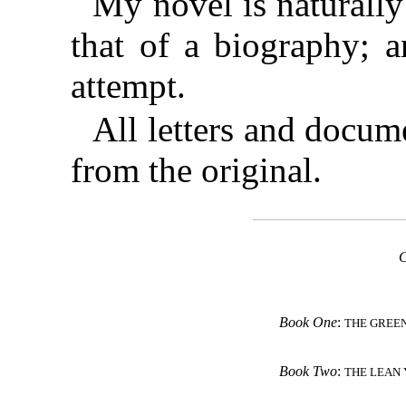
My novel is naturally
that of a biography; a
attempt.
All letters and docum
from the original.
Book One
:
THE GREE
Book Two
:
THE LEAN