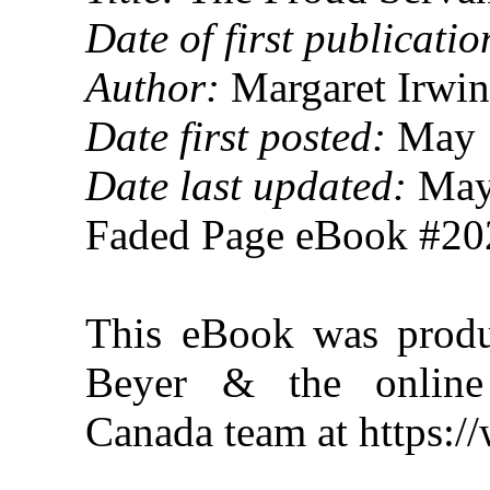
Date of first publicatio
Author:
Margaret Irwin
Date first posted:
May 
Date last updated:
May
Faded Page eBook #2
This eBook was produ
Beyer & the online 
Canada team at https: