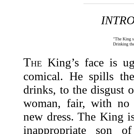
INTR
“The King s
Drinking th
The
King’s face is ug
comical. He spills t
drinks, to the disgust 
woman, fair, with no
new dress. The King is
inappropriate son 