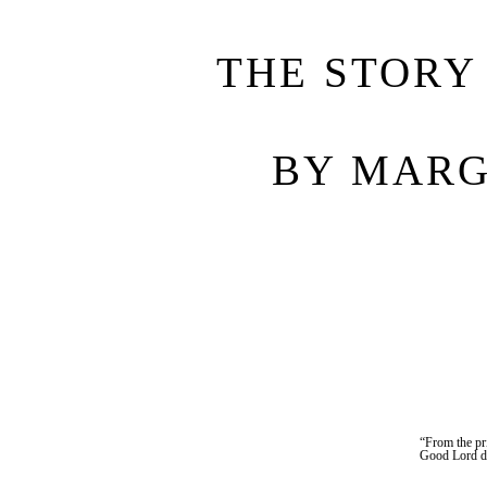
THE STORY
BY MARG
“From the pr
Good Lord de