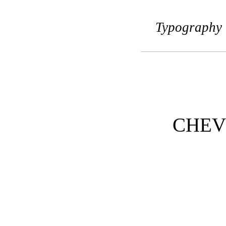
Typography 
CHEV