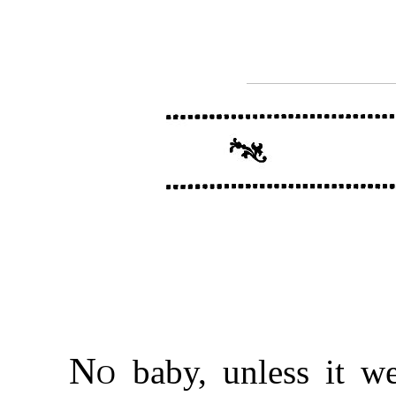
No
baby, unless it we