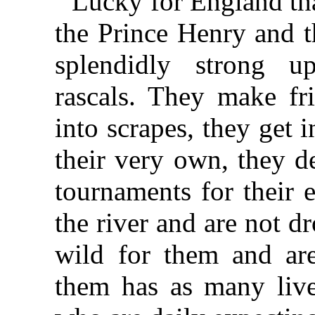
Lucky for England tha
the Prince Henry and t
splendidly strong u
rascals. They make fr
into scrapes, they get 
their very own, they d
tournaments for their e
the river and are not d
wild for them and ar
them has as many lives