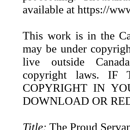
available at https://w
This work is in the C
may be under copyright
live outside Canad
copyright laws. 
COPYRIGHT IN YO
DOWNLOAD OR REDI
Title:
The Proud Serva