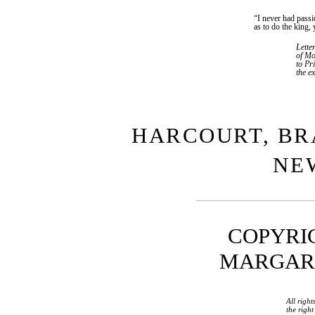
“I never had passi
as to do the king, 
Lett
of Mo
to Pr
the ex
HARCOURT, BR
NE
COPYRIG
MARGARET
All right
the righ