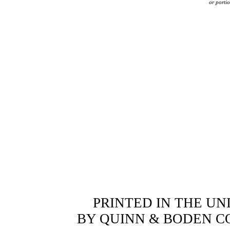
or portio
PRINTED IN THE UN
BY QUINN & BODEN COM