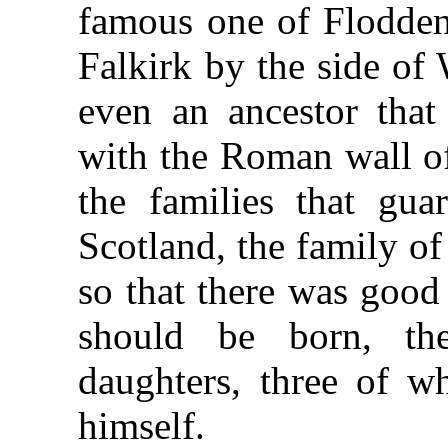
famous one of Flodden;
Falkirk by the side of
even an ancestor tha
with the Roman wall of
the families that gua
Scotland, the family o
so that there was good
should be born, t
daughters, three of 
himself.