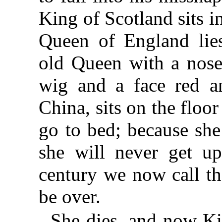
King of Scotland sits 
Queen of England lie
old Queen with a nose
wig and a face red a
China, sits on the floor
go to bed; because sh
she will never get up
century we now call th
be over.
She dies, and now Ki