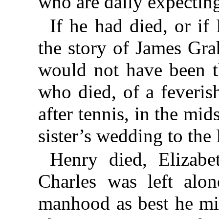
who are daily expectin
If he had died, or if
the story of James Gr
would not have been t
who died, of a feveris
after tennis, in the mid
sister’s wedding to the 
Henry died, Elizabe
Charles was left alo
manhood as best he mi