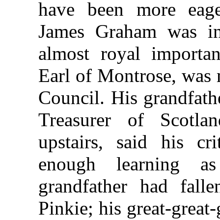
have been more eag
James Graham was in
almost royal importan
Earl of Montrose, was 
Council. His grandfath
Treasurer of Scotla
upstairs, said his cr
enough learning as
grandfather had fall
Pinkie; his great-great-