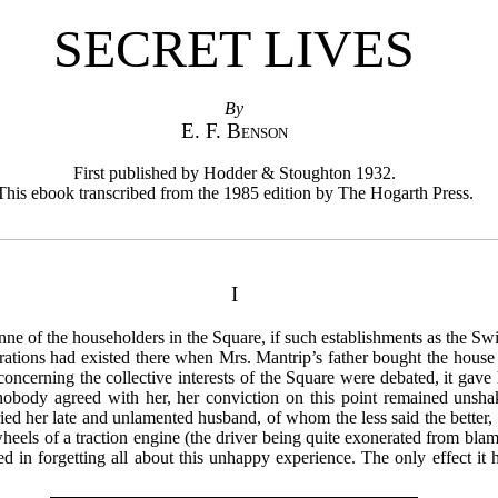
SECRET LIVES
By
E. F. Benson
First published by Hodder & Stoughton 1932.
This ebook transcribed from the 1985 edition by The Hogarth Press.
I
e of the householders in the Square, if such establishments as the S
ations had existed there when Mrs. Mantrip’s father bought the house w
concerning the collective interests of the Square were debated, it gave
body agreed with her, her conviction on this point remained unshaken
ed her late and unlamented husband, of whom the less said the better, 
heels of a traction engine (the driver being quite exonerated from blame
in forgetting all about this unhappy experience. The only effect it 