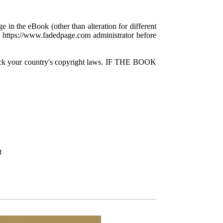
e in the eBook (other than alteration for different
 a https://www.fadedpage.com administrator before
check your country's copyright laws. IF THE BOOK
t