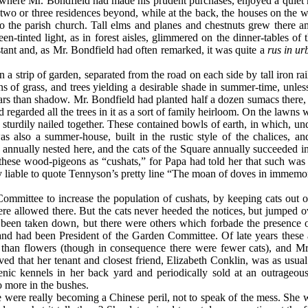
nd where Mr. Bondfield had made his prudent purchases, enjoyed a quiet
wo or three residences beyond, while at the back, the houses on the we
to the parish church. Tall elms and planes and chestnuts grew there
en-tinted light, as in forest aisles, glimmered on the dinner-tables of
stant and, as Mr. Bondfield had often remarked, it was quite a
rus in ur
a strip of garden, separated from the road on each side by tall iron ra
of grass, and trees yielding a desirable shade in summer-time, unless 
ars than shadow. Mr. Bondfield had planted half a dozen sumacs there
 regarded all the trees in it as a sort of family heirloom. On the lawn
sturdily nailed together. These contained bowls of earth, in which, un
s also a summer-house, built in the rustic style of the chalices, an
annually nested here, and the cats of the Square annually succeeded in 
 these wood-pigeons as “cushats,” for Papa had told her that such was
bly liable to quote Tennyson’s pretty line “The moan of doves in immemo
mittee to increase the population of cushats, by keeping cats out of
were allowed there. But the cats never heeded the notices, but jumped ov
d been taken down, but there were others which forbade the presence o
nd had been President of the Garden Committee. Of late years these 
n than flowers (though in consequence there were fewer cats), and Mr
d that her tenant and closest friend, Elizabeth Conklin, was as usua
nic kennels in her back yard and periodically sold at an outrageous
o more in the bushes.
e were really becoming a Chinese peril, not to speak of the mess. She