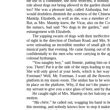
the use of a committee, she now reflected, if nobody
rule about dogs not being allowed in the garden shoul
too? She was a pleasant lady, called Atahualpa, bu
would doubtless diminish the acuteness of the Chines
Mantrip. Elizabeth, as well as she, was a member of 
But, as Mrs. Mantrip knew, the Vicar, also on the C
the sumacs, had said “No dogs in the garden,” and ha
estrangement with Elizabeth.
The yapping swarm of dogs with their ineffective
of sight in the direction of Durham Road, and Mrs. M
were unloading an incredible number of small gilt 
musical party that evening. He came fussing out of th
confidentially to the men who were carrying in the ap
colossal hydrangea.
“You naughty boy,” said Jimmie, patting him on th
you. There! Put it at the side of the steps leading t
She will only growl at your heels, which is her way 
Foreman? Well, Mr. Foreman, I want all the flowers
platform in my music-room. The smilax has to be wreath
its place on the platform. Why, if that isn’t the pi
my servant to give you a nice glass of beer, and by th
He caught sight of Mrs. Mantrip on her balcony and
motion.
“
Ma chère
,” he called out, wagging his hand to h
this morning, and nobody knows how to stop it making i