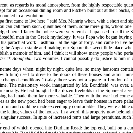
ent, as regards its moral atmosphere, from the highly respectable quar
ept for an occasional dining-room and kitchen built out at their backs, o
mounted to a revolution.
irst came to live here,” said Mrs. Mantrip when, with a short and sippi
u can call them such, quantities of them, some mere girls, whom one doe
odged here. I fancy the police were very remiss. Papa used to call th
dreadful man in the Greek mythology. It was Papa who began buying up
m his parochial work—asthma—at the age of forty, and came to live her
sing the Augean stable and making our Square the sweet little place wher
 publish a memoir of him, and I think it will show many people who per
erick Bondfield.
Two volumes. I cannot possibly do justice to him in 
nerate days when, night by night, quite late, so many hansoms contain
with him) used to drive to the doors of these houses and admit himse
ate changed conditions. To-day there was not a square in London of a 
me. The missionary work, inaugurated by Mr. Bondfield, was over, an
inancially. He had bought half a dozen freeholds in the Square at a ver
sing had made them far more valuable. Then with the war had come a v
s as the new poor, had been eager to leave their houses in more palati
o run and could be made exceedingly comfortable. They were a little ol
 the letting values of the houses. In a word, this property now belongi
ngular success. In spite of increased rents and large premiums, such
.
er end of which opened into Durham Road: the top end, built on a cu