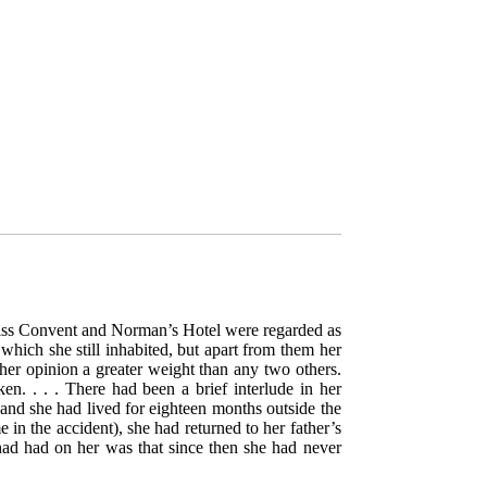
wiss Convent and Norman’s Hotel were regarded as
hich she still inhabited, but apart from them her
 her opinion a greater weight than any two others.
. . . . There had been a brief interlude in her
and she had lived for eighteen months outside the
 in the accident), she had returned to her father’s
had had on her was that since then she had never