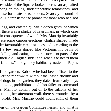
 most unusual in London. No vehicles passed their
st side of the Square looked, across an asphalted
 among crumbling, undecipherable tombstones, and
 these fortunate householders. Scarcely a sound of
be
. He translated the phrase for those who had not
ilings, and entered by half a dozen gates, of which
there was a plague of caterpillars, in which case
, in consequence of which Mrs. Mantrip invariably
s were some curious erections, chalice-shaped, made
der favourable circumstances and according to the
d a few seats shaped like Victorian hip-baths of
killing and eating the more succulent parts of the
 their old English style; and when she heard them
rial elms,” though they habitually nested in Papa’s
 the garden. Rabbit-wire had been affixed to the
er the rabbit-wire without the least difficulty and
f dogs in the garden; they dated from early days
anti-dog prohibitions had also failed to command
s. Mantrip, coming out on to the balcony of her
l taking her afternoon walk there surrounded by a
 profit. Mrs. Mantrip could count eight of them
 was on the Garden Committee herself, and what is