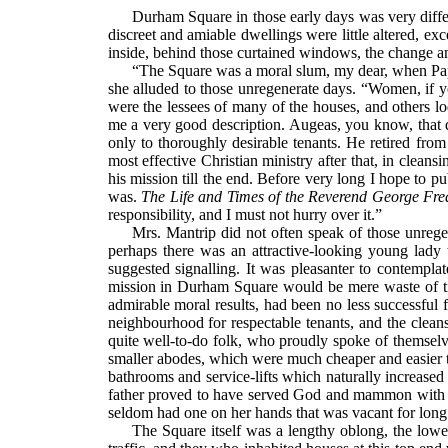
Durham Square in those early days was very differ
discreet and amiable dwellings were little altered, exc
inside, behind those curtained windows, the change a
“The Square was a moral slum, my dear, when Papa f
she alluded to those unregenerate days. “Women, if yo
were the lessees of many of the houses, and others l
me a very good description. Augeas, you know, that 
only to thoroughly desirable tenants. He retired fro
most effective Christian ministry after that, in clean
his mission till the end. Before very long I hope to
was.
The Life and Times of the Reverend George Fred
responsibility, and I must not hurry over it.”
Mrs. Mantrip did not often speak of those unrege
perhaps there was an attractive-looking young lady 
suggested signalling. It was pleasanter to contempl
mission in Durham Square would be mere waste of ti
admirable moral results, had been no less successful f
neighbourhood for respectable tenants, and the clean
quite well-to-do folk, who proudly spoke of themselve
smaller abodes, which were much cheaper and easier t
bathrooms and service-lifts which naturally increased
father proved to have served God and mammon with si
seldom had one on her hands that was vacant for long
The Square itself was a lengthy oblong, the low