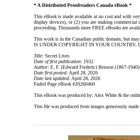
* A Distributed Proofreaders Canada eBook *
This eBook is made available at no cost and with very 
display devices), or (2) you are making commercial u
proceeding. Thousands more FREE eBooks are availa
This work is in the Canadian public domain, but may
IS UNDER COPYRIGHT IN YOUR COUNTRY, 
Title:
Secret Lives
Date of first publication:
1932
Author:
E. F. (Edward Frederic) Benson (1867-1940)
Date first posted:
April 28, 2026
Date last updated:
April 28, 2026
Faded Page eBook #20260460
This eBook was produced by: Alex White & the onlin
This file was produced from images generously made a