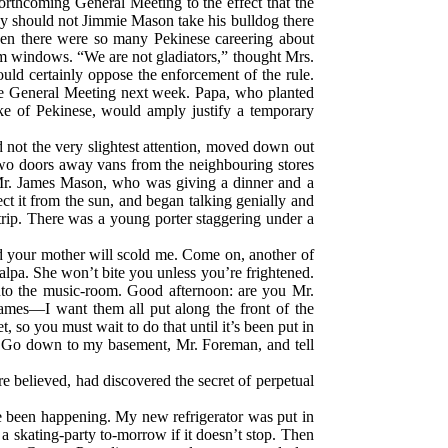
orthcoming General Meeting to the effect that the
why should not Jimmie Mason take his bulldog there
hen there were so many Pekinese careering about
om windows. “We are not gladiators,” thought Mrs.
uld certainly oppose the enforcement of the rule.
the General Meeting next week. Papa, who planted
like of Pekinese, would amply justify a temporary
 not the very slightest attention, moved down out
 Two doors away vans from the neighbouring stores
 Mr. James Mason, who was giving a dinner and a
ct it from the sun, and began talking genially and
ntrip. There was a young porter staggering under a
nd your mother will scold me. Come on, another of
alpa. She won’t bite you unless you’re frightened.
 into the music-room. Good afternoon: are you Mr.
ames—I want them all put along the front of the
 so you must wait to do that until it’s been put in
te. Go down to my basement, Mr. Foreman, and tell
e believed, had discovered the secret of perpetual
ve been happening. My new refrigerator was put in
 a skating-party to-morrow if it doesn’t stop. Then