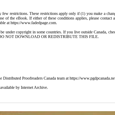
few restrictions. These restrictions apply only if (1) you make a chang
se of the eBook. If either of these conditions applies, please contact
ble at https://www.fadedpage.com.
 be under copyright in some countries. If you live outside Canada, 
DO NOT DOWNLOAD OR REDISTRIBUTE THIS FILE.
e Distributed Proofreaders Canada team at https://www.pgdpcanada.ne
vailable by Internet Archive.