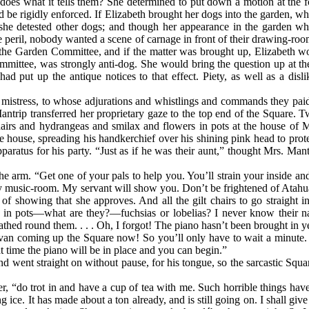
 does what it tells them? She determined to put down a motion at the f
d be rigidly enforced. If Elizabeth brought her dogs into the garden, 
t she detested other dogs; and though her appearance in the garden w
e peril, nobody wanted a scene of carnage in front of their drawing-ro
the Garden Committee, and if the matter was brought up, Elizabeth wo
ommittee, was strongly anti-dog. She would bring the question up at 
d put up the antique notices to that effect. Piety, as well as a dis
 mistress, to whose adjurations and whistlings and commands they paid
antrip transferred her proprietary gaze to the top end of the Square.
chairs and hydrangeas and smilax and flowers in pots at the house of
e house, spreading his handkerchief over his shining pink head to prote
paratus for his party. “Just as if he was their aunt,” thought Mrs. Ma
e arm. “Get one of your pals to help you. You’ll strain your inside a
o my music-room. My servant will show you. Don’t be frightened of Atahu
of showing that she approves. And all the gilt chairs to go straight
 in pots—what are they?—fuchsias or lobelias? I never know their n
ed round them. . . . Oh, I forgot! The piano hasn’t been brought in yet,
ano-van coming up the Square now! So you’ll only have to wait a minu
at time the piano will be in place and you can begin.”
 went straight on without pause, for his tongue, so the sarcastic Squar
er, “do trot in and have a cup of tea with me. Such horrible things ha
ce. It has made about a ton already, and is still going on. I shall give