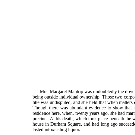
Mrs. Margaret Mantrip was undoubtedly the doyenn
being outside individual ownership. Those two corpor
title was undisputed, and she held that when matters 
Though there was abundant evidence to show that no
residence here, when, twenty years ago, she had marri
precinct. At his death, which took place beneath the w
house in Durham Square, and had long ago succeeded 
tasted intoxicating liquor.