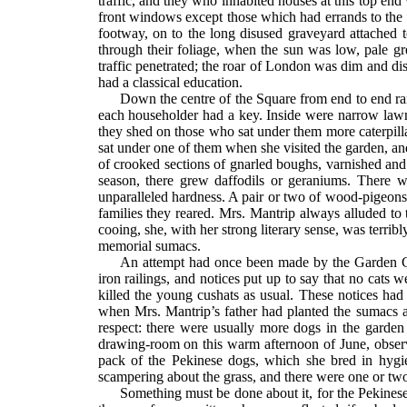
traffic, and they who inhabited houses at this top e
front windows except those which had errands to the t
footway, on to the long disused graveyard attached 
through their foliage, when the sun was low, pale gre
traffic penetrated; the roar of London was dim and di
had a classical education.
Down the centre of the Square from end to end ran 
each householder had a key. Inside were narrow lawns 
they shed on those who sat under them more caterpill
sat under one of them when she visited the garden, and
of crooked sections of gnarled boughs, varnished and 
season, there grew daffodils or geraniums. There wa
unparalleled hardness. A pair or two of wood-pigeons 
families they reared. Mrs. Mantrip always alluded to
cooing, she, with her strong literary sense, was terri
memorial sumacs.
An attempt had once been made by the Garden Com
iron railings, and notices put up to say that no cats 
killed the young cushats as usual. These notices ha
when Mrs. Mantrip’s father had planted the sumacs a
respect: there were usually more dogs in the garde
drawing-room on this warm afternoon of June, observe
pack of the Pekinese dogs, which she bred in hygie
scampering about the grass, and there were one or tw
Something must be done about it, for the Pekines