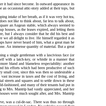
ter it had since become. In outward appearance its
r an occasional attic-story added at their tops, but
ng intake of her breath, as if it was very hot tea,
s not like to think about, far less to talk about,
e Square an Augean stable, which always seemed to
 houses, as the leases expired, and letting them
e, but I always consider that he did his best and
e we all delight to live. He himself regarded it as
haps have never heard of him, what a great man he
one. An immense quantity of material. But a great
ing a single gentleman with a lascivious face (or
lf with a latch-key, or whistle in a manner that
more bland and blameless respectability: another
d his efforts which had been productive of such
y small cost, since this was then so undesirable a
ast increase in taxes and the cost of living, and
al streets and squares and to settle down in these
d-fashioned, and many of their tenants had put in
ng to Mrs. Mantrip had vastly appreciated, and her
 houses were much sought after, and Mrs. Mantrip
rve, was a cul-de-sac. There was thus no through