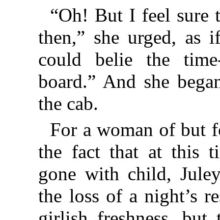
“Oh! But I feel sure 
then,” she urged, as i
could belie the time
board.” And she bega
the cab.
For a woman of but f
the fact that at this
gone with child, Jule
the loss of a night’s r
girlish freshness, but