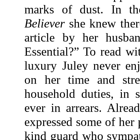
marks of dust. In t
Believer
she knew there
article by her husban
Essential?” To read wi
luxury Juley never en
on her time and str
household duties, in s
ever in arrears. Alrea
expressed some of her p
kind guard who sympath