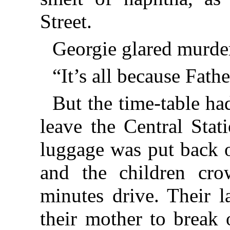
Street.
Georgie glared murder
“It’s all because Fathe
But the time-table ha
leave the Central Stat
luggage was put back o
and the children cro
minutes drive. Their la
their mother to break 