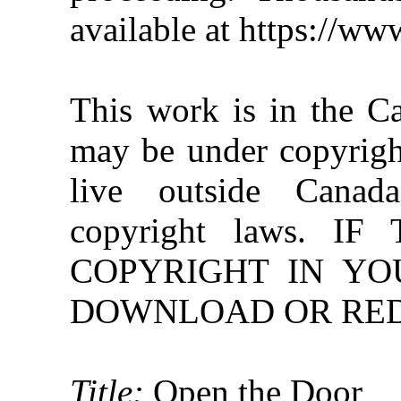
available at https://w
This work is in the C
may be under copyright
live outside Canad
copyright laws. 
COPYRIGHT IN YO
DOWNLOAD OR REDI
Title:
Open the Door