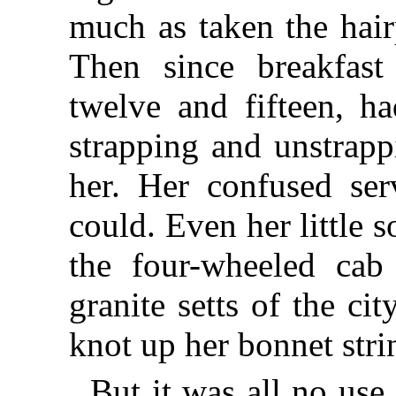
much as taken the hair
Then since breakfast
twelve and fifteen, h
strapping and unstrapp
her. Her confused se
could. Even her little s
the four-wheeled cab
granite setts of the cit
knot up her bonnet str
But it was all no us