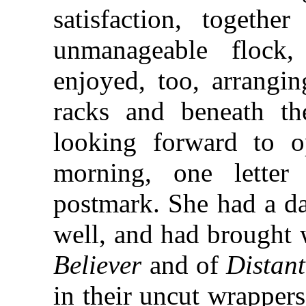
satisfaction, togethe
unmanageable flock
enjoyed, too, arrangi
racks and beneath th
looking forward to op
morning, one letter 
postmark. She had a da
well, and had brought w
Believer
and of
Distan
in their uncut wrapper