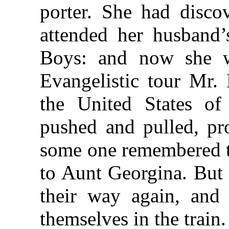
porter. She had disco
attended her husband’
Boys: and now she w
Evangelistic tour Mr
the United States o
pushed and pulled, pro
some one remembered th
to Aunt Georgina. But 
their way again, and
themselves in the train.