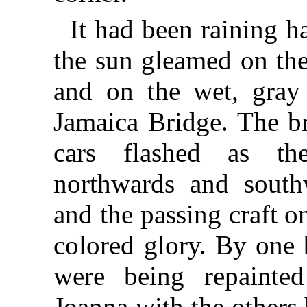
It had been raining h
the sun gleamed on the
and on the wet, gray 
Jamaica Bridge. The br
cars flashed as th
northwards and southw
and the passing craft 
colored glory. By one
were being repainte
Joanna with the others 