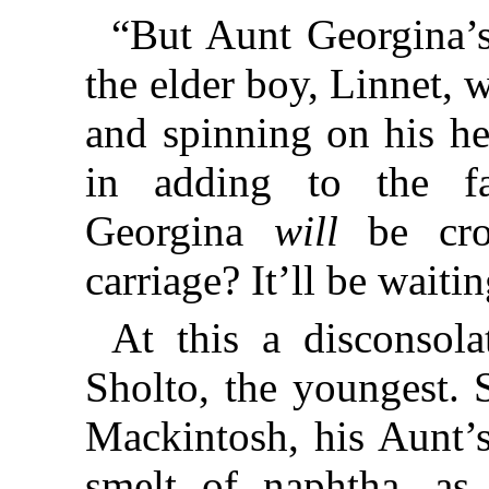
“But Aunt Georgina’s
the elder boy, Linnet, 
and spinning on his he
in adding to the fa
Georgina
will
be cro
carriage? It’ll be waitin
At this a disconsol
Sholto, the youngest. 
Mackintosh, his Aunt’
smelt of naphtha, as