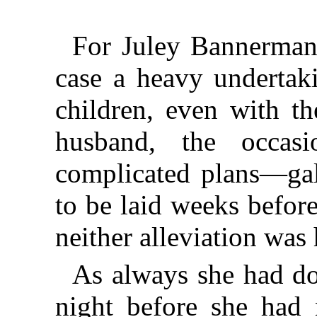
For Juley Bannerman
case a heavy undertak
children, even with t
husband, the occa
complicated plans—gal
to be laid weeks befor
neither alleviation was 
As always she had do
night before she had 