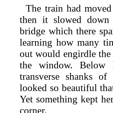
The train had moved o
then it slowed down
bridge which there spa
learning how many tim
out would engirdle the
the window. Below h
transverse shanks of 
looked so beautiful tha
Yet something kept her
corner.