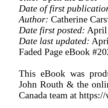
Date of first publicatio
Author:
Catherine Cars
Date first posted:
April
Date last updated:
Apri
Faded Page eBook #2
This eBook was produ
John Routh & the onlin
Canada team at https: