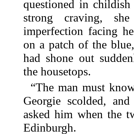
questioned in childish
strong craving, sh
imperfection facing he
on a patch of the blue
had shone out sudden
the housetops.
“The man must know 
Georgie scolded, and 
asked him when the tw
Edinburgh.