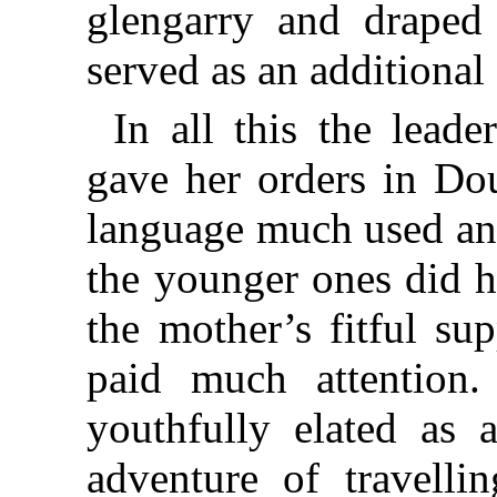
glengarry and draped 
served as an additional
In all this the lead
gave her orders in Dou
language much used and
the younger ones did h
the mother’s fitful su
paid much attention.
youthfully elated as 
adventure of travelli