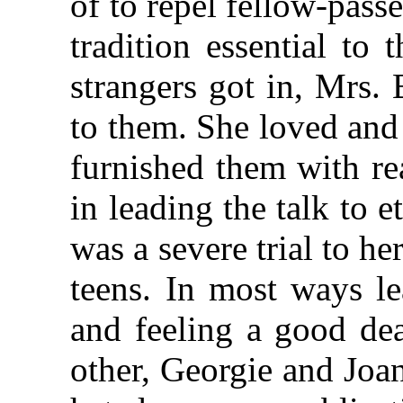
of to repel fellow-pass
tradition essential to 
strangers got in, Mrs.
to them. She loved and 
furnished them with re
in leading the talk to 
was a severe trial to he
teens. In most ways le
and feeling a good dea
other, Georgie and Joan