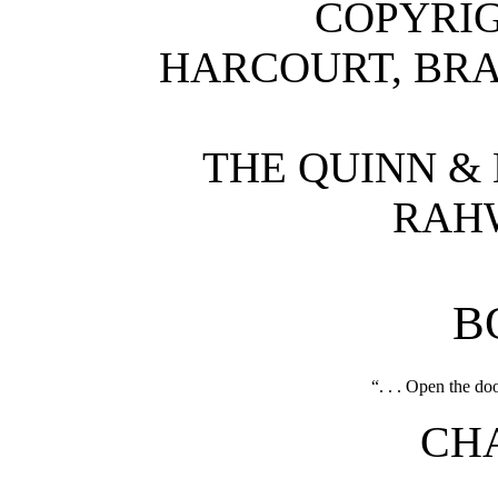
COPYRIG
HARCOURT, BRA
THE QUINN &
RAHW
B
“. . . Open the do
CHA