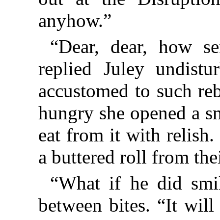
anyhow.”
“Dear, dear, how se
replied Juley undist
accustomed to such reb
hungry she opened a sm
eat from it with relish.
a buttered roll from the
“What if he did smi
between bites. “It wil