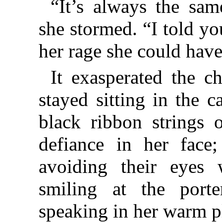
“It’s always the sam
she stormed. “I told yo
her rage she could have
It exasperated the chi
stayed sitting in the 
black ribbon strings o
defiance in her fac
avoiding their eyes
smiling at the porte
speaking in her warm p