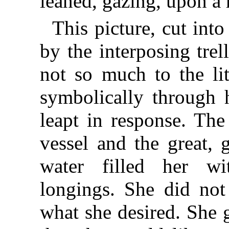
leaned, gazing, upon a r
This picture, cut into
by the interposing trel
not so much to the lit
symbolically through 
leapt in response. The
vessel and the great, 
water filled her wi
longings. She did not
what she desired. She 