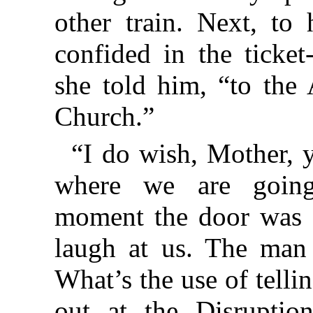
other train. Next, to 
confided in the ticket
she told him, “to the
Church.”
“I do wish, Mother, 
where we are going
moment the door was c
laugh at us. The man
What’s the use of telli
out at the Disrupti