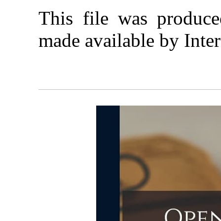
This file was produc
made available by Inter