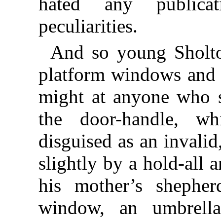
hated any publica
peculiarities.
And so young Sholto
platform windows and t
might at anyone who 
the door-handle, wh
disguised as an invalid
slightly by a hold-all 
his mother’s shepher
window, an umbrella