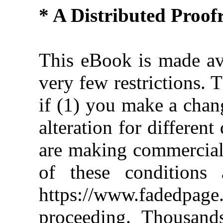
* A Distributed Proo
This eBook is made ava
very few restrictions. 
if (1) you make a chan
alteration for different
are making commercial 
of these conditions 
https://www.fadedpage
proceeding. Thousan