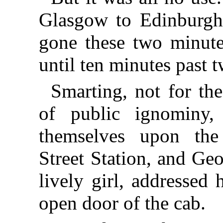
Glasgow to Edinburgh,
gone these two minute
until ten minutes past t
Smarting, not for the
of public ignominy, 
themselves upon th
Street Station, and Geo
lively girl, addressed 
open door of the cab.