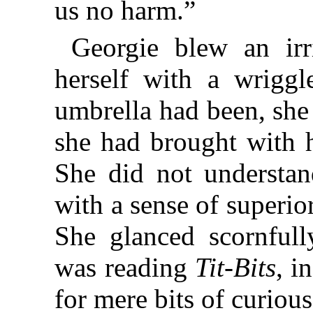
us no harm.”
Georgie blew an irri
herself with a wriggl
umbrella had been, she
she had brought with 
She did not understand
with a sense of superior
She glanced scornfull
was reading
Tit-Bits
, i
for mere bits of curiou