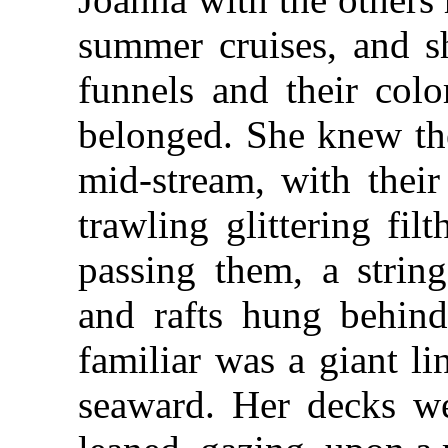
summer cruises, and 
funnels and their colo
belonged. She knew the
mid-stream, with their
trawling glittering fil
passing them, a strin
and rafts hung behind 
familiar was a giant l
seaward. Her decks we