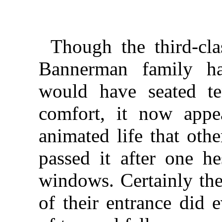
Though the third-cl
Bannerman family ha
would have seated te
comfort, it now appe
animated life that othe
passed it after one he
windows. Certainly th
of their entrance did 