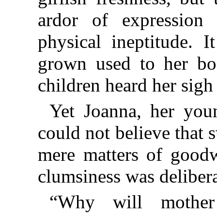
ardor of expression
physical ineptitude. 
grown used to her bo
children heard her sigh
Yet Joanna, her you
could not believe that 
mere matters of goodwi
clumsiness was delibera
“Why will mother