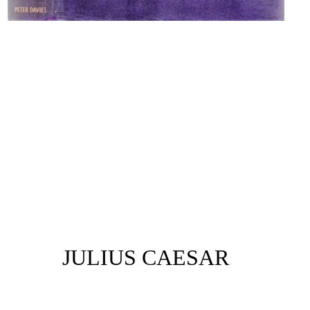
JULIUS CAESAR