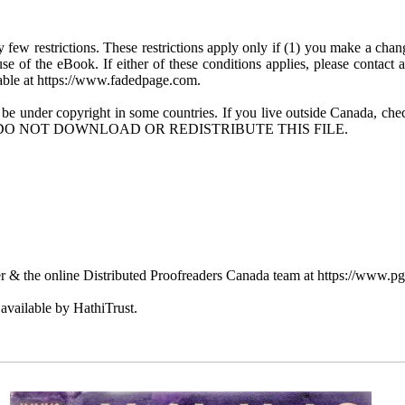
few restrictions. These restrictions apply only if (1) you make a chang
se of the eBook. If either of these conditions applies, please contact
ble at https://www.fadedpage.com.
 be under copyright in some countries. If you live outside Canada, 
DO NOT DOWNLOAD OR REDISTRIBUTE THIS FILE.
 & the online Distributed Proofreaders Canada team at https://www.p
available by HathiTrust.