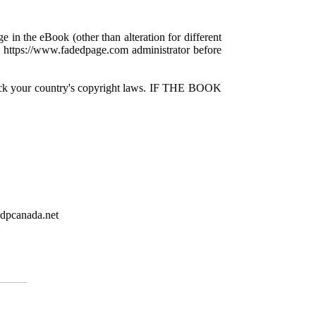
e in the eBook (other than alteration for different
 a https://www.fadedpage.com administrator before
check your country's copyright laws. IF THE BOOK
gdpcanada.net