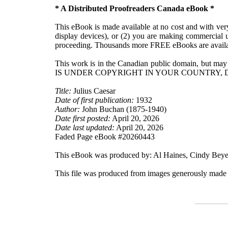
* A Distributed Proofreaders Canada eBook *
This eBook is made available at no cost and with very 
display devices), or (2) you are making commercial u
proceeding. Thousands more FREE eBooks are availa
This work is in the Canadian public domain, but may
IS UNDER COPYRIGHT IN YOUR COUNTRY, 
Title:
Julius Caesar
Date of first publication:
1932
Author:
John Buchan (1875-1940)
Date first posted:
April 20, 2026
Date last updated:
April 20, 2026
Faded Page eBook #20260443
This eBook was produced by: Al Haines, Cindy Beyer
This file was produced from images generously made 