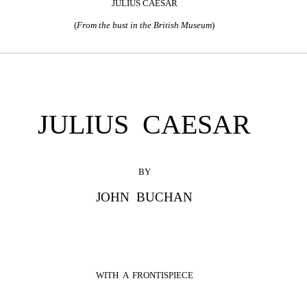
JULIUS CAESAR
(
From the bust in the British Museum
)
JULIUS CAESAR
BY
JOHN BUCHAN
WITH A FRONTISPIECE