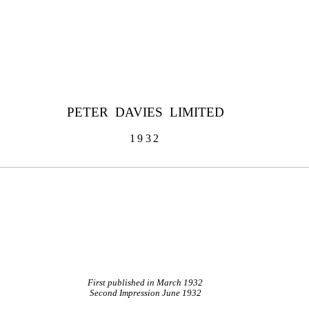
PETER DAVIES LIMITED
1932
First published in March 1932
Second Impression June 1932