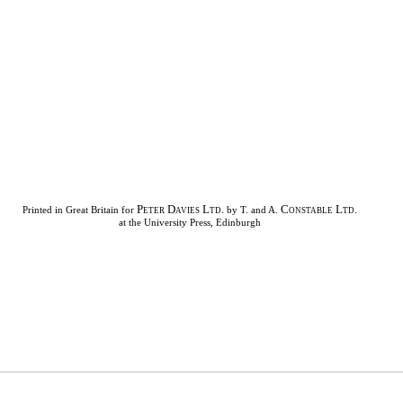
Peter Davies Ltd.
Constable Ltd.
Printed in Great Britain for
by T. and A.
at the University Press, Edinburgh