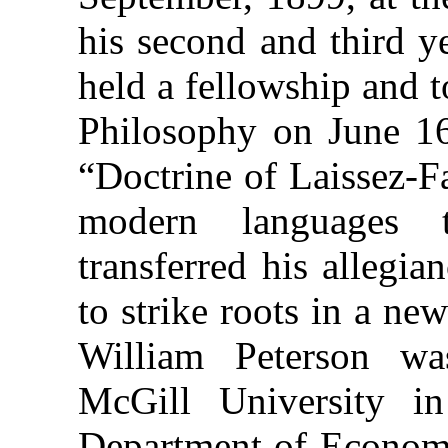
his second and third y
held a fellowship and 
Philosophy on June 16
“Doctrine of Laissez-F
modern languages t
transferred his allegi
to strike roots in a ne
William Peterson wa
McGill University i
Department of Economic