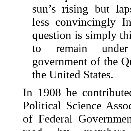
sun’s rising but la
less convincingly I
question is simply th
to remain under
government of the Q
the United States.
In 1908 he contribute
Political Science Asso
of Federal Governme