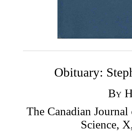
Obituary: Step
By H.
The Canadian Journal 
Science, X