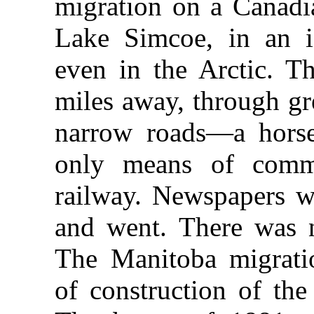
migration on a Canadi
Lake Simcoe, in an i
even in the Arctic. Th
miles away, through gr
narrow roads—a horse
only means of comm
railway. Newspapers 
and went. There was 
The Manitoba migrati
of construction of the