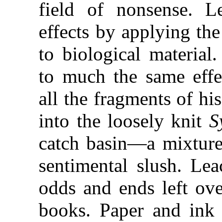
field of nonsense. L
effects by applying th
to biological material
to much the same effec
all the fragments of hi
into the loosely knit
S
catch basin—a mixture
sentimental slush. Le
odds and ends left ov
books. Paper and ink 