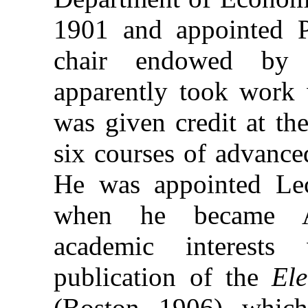
1901 and appointed P
chair endowed by 
apparently took work 
was given credit at th
six courses of advance
He was appointed Le
when he became As
academic interests
publication of the
Ele
(Boston, 1906), which