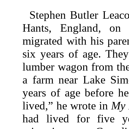
Stephen Butler Leac
Hants, England, on
migrated with his par
six years of age. They
lumber wagon from the 
a farm near Lake Sim
years of age before h
lived,” he wrote in
My 
had lived for five y