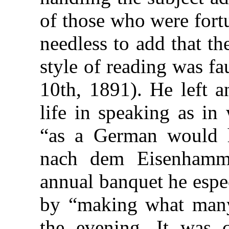
of those who were fortu
needless to add that t
style of reading was fau
10th, 1891). He left a
life in speaking as in
“as a German would 
nach dem Eisenhamme
annual banquet he espe
by “making what many
the evening. It was ce