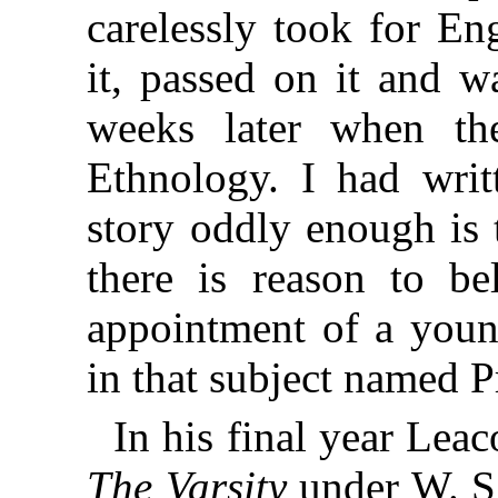
carelessly took for En
it, passed on it and w
weeks later when t
Ethnology. I had writ
story oddly enough is 
there is reason to be
appointment of a youn
in that subject named P
In his final year Lea
The Varsity
under W. S.