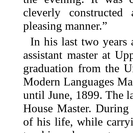
cleverly constructed
pleasing manner.”
In his last two years
assistant master at U
graduation from the U
Modern Languages Mast
until June, 1899. The l
House Master. During t
of his life, while car