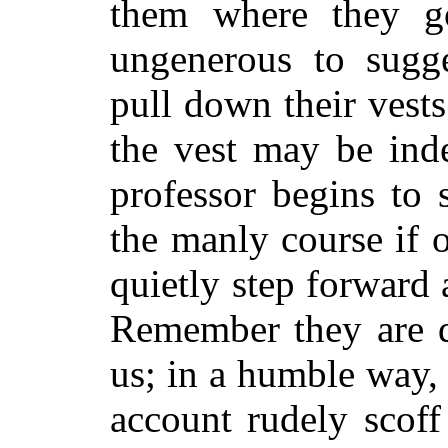
them where they go
ungenerous to sugge
pull down their vest
the vest may be inde
professor begins to 
the manly course if 
quietly step forward
Remember they are d
us; in a humble way, 
account rudely scoff 