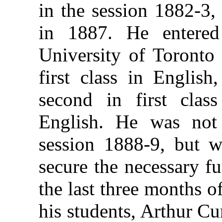
in the session 1882-3,
in 1887. He entered
University of Toronto 
first class in English
second in first clas
English. He was not 
session 1888-9, but w
secure the necessary f
the last three months 
his students, Arthur Cur