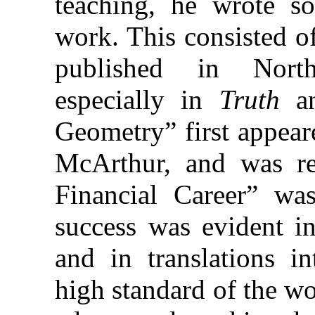
teaching, he wrote s
work. This consisted o
published in North
especially in
Truth
a
Geometry” first appea
McArthur, and was r
Financial Career” wa
success was evident in
and in translations i
high standard of the w