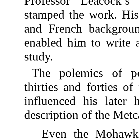
Professor Leacock’s 
stamped the work. His
and French backgrou
enabled him to write a
study.
The polemics of pol
thirties and forties o
influenced his later 
description of the Met
Even the Mohawk 