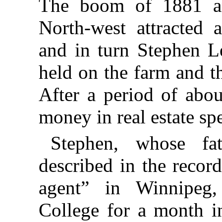
The boom of 1881 a
North-west attracted 
and in turn Stephen Le
held on the farm and t
After a period of abou
money in real estate sp
Stephen, whose fa
described in the recor
agent” in Winnipeg
College for a month in