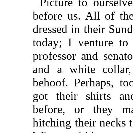
Picture to ourselve
before us. All of t
dressed in their Sund
today; I venture to 
professor and senato
and a white collar,
behoof. Perhaps, to
got their shirts an
before, or they 
hitching their necks 