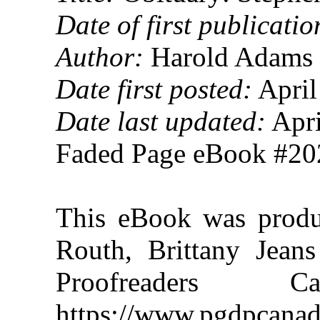
Date of first publicatio
Author:
Harold Adams 
Date first posted:
April
Date last updated:
Apri
Faded Page eBook #2
This eBook was prod
Routh, Brittany Jeans
Proofreaders
https://www.pgdpcanad