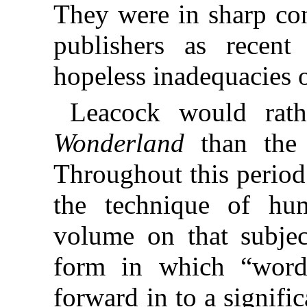
They were in sharp con
publishers as recen
hopeless inadequacies o
Leacock would rat
Wonderland
than th
Throughout this period
the technique of hu
volume on that subjec
form in which “word
forward in to a signif