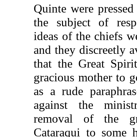
Quinte were pressed 
the subject of res
ideas of the chiefs w
and they discreetly a
that the Great Spiri
gracious mother to 
as a rude paraphra
against the minist
removal of the gr
Cataraqui to some h