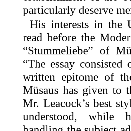
particularly deserve me
His interests in the
read before the Mode
“Stummeliebe” of Müs
“The essay consisted 
written epitome of th
Müsaus has given to th
Mr. Leacock’s best sty
understood, while 
handling the subject a