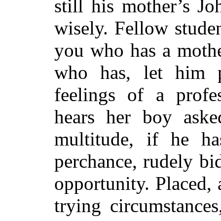
still his mother’s J
wisely. Fellow stude
you who has a mothe
who has, let him 
feelings of a prof
hears her boy aske
multitude, if he ha
perchance, rudely bid
opportunity. Placed, 
trying circumstances