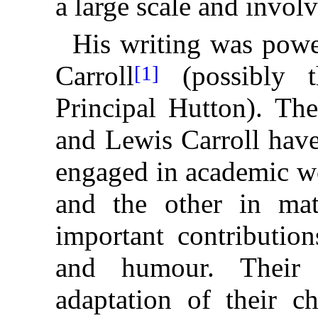
a large scale and involv
His writing was powe
Carroll
(possibly t
[1]
Principal Hutton). Th
and Lewis Carroll have
engaged in academic wo
and the other in ma
important contribution
and humour. Their
adaptation of their c