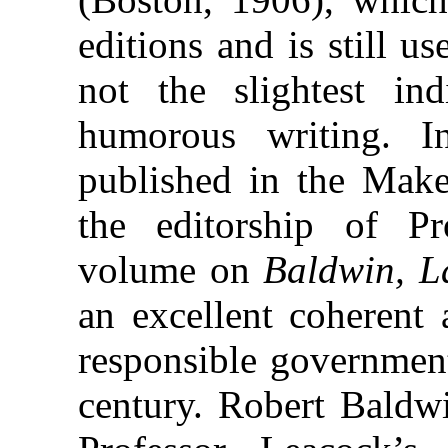
editions and is still us
not the slightest ind
humorous writing. I
published in the Make
the editorship of P
volume on
Baldwin, L
an excellent coherent 
responsible governmen
century. Robert Baldw