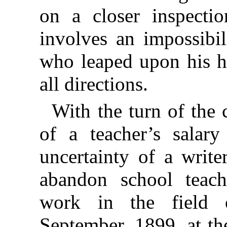
on a closer inspection
involves an impossibi
who leaped upon his h
all directions.
With the turn of the 
of a teacher’s salar
uncertainty of a write
abandon school teach
work in the field 
September, 1899, at th