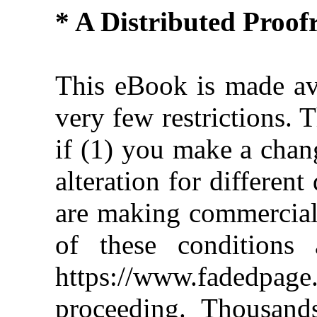
* A Distributed Proo
This eBook is made ava
very few restrictions. 
if (1) you make a chan
alteration for different
are making commercial 
of these conditions 
https://www.fadedpage
proceeding. Thousan