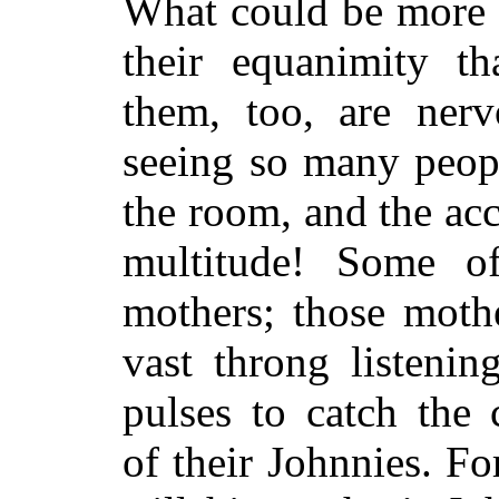
What could be more e
their equanimity 
them, too, are ner
seeing so many peopl
the room, and the ac
multitude! Some o
mothers; those mothe
vast throng listenin
pulses to catch the
of their Johnnies. Fo