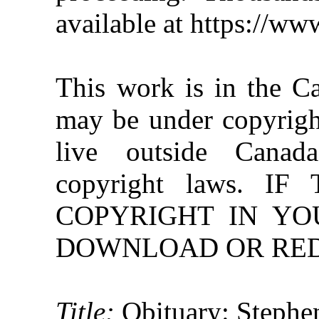
available at https://w
This work is in the C
may be under copyright
live outside Canad
copyright laws. 
COPYRIGHT IN YO
DOWNLOAD OR REDI
Title:
Obituary: Stephe