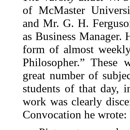
of McMaster Universit
and Mr. G. H. Ferguson
as Business Manager. Hi
form of almost weekly
Philosopher.” These 
great number of subjec
students of that day, 
work was clearly discer
Convocation he wrote: