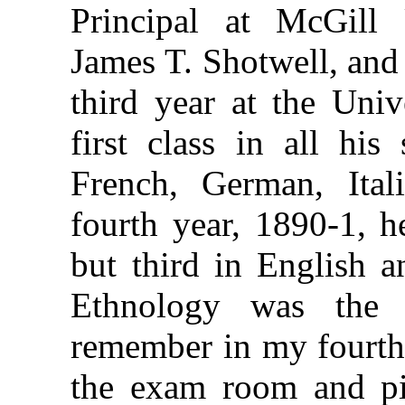
Principal at McGill 
James T. Shotwell, and
third year at the Univ
first class in all his
French, German, Ital
fourth year, 1890-1, h
but third in English a
Ethnology was the 
remember in my fourth 
the exam room and pi