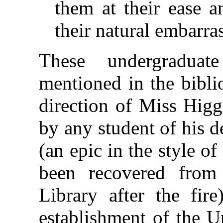
them at their ease a
their natural embarra
These undergraduat
mentioned in the bibli
direction of Miss Higg
by any student of his 
(an epic in the style 
been recovered from 
Library after the fire
establishment of the U